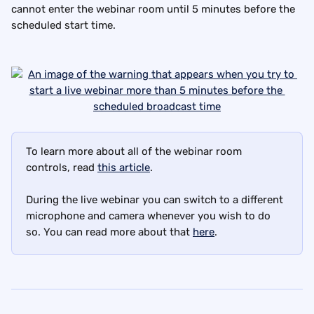
cannot enter the webinar room until 5 minutes before the 
scheduled start time.
To learn more about all of the webinar room 
controls, read 
this article
.
During the live webinar you can switch to a different 
microphone and camera whenever you wish to do 
so. You can read more about that 
here
.