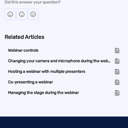
Did this answer your question?
Related Articles
Webinar controls
Changing your camera and microphone during the webinar
Hosting a webinar with multiple presenters
Co-presenting a webinar
Managing the stage during the webinar