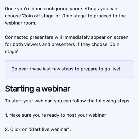
Once you're done configuring your settings you can 
choose 'Join off stage' or 'Join stage' to proceed to the 
webinar room.
Connected presenters will immediately appear on screen 
for both viewers and presenters if they choose 'Join 
stage'.
Go over 
these last few steps
 to prepare to go live!
Starting a webinar
To start your webinar, you can follow the following steps:
1. Make sure you're ready to host your webinar
2. Click on 'Start live webinar' .