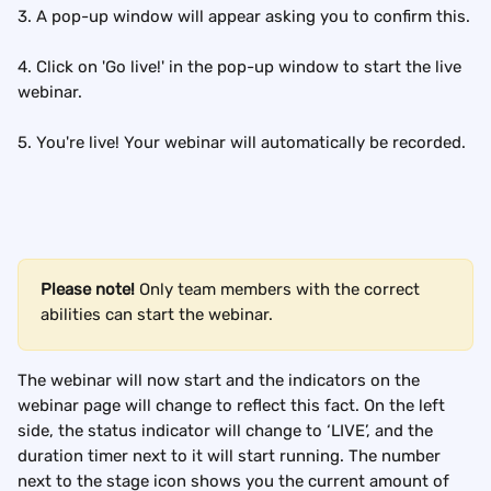
3. A pop-up window will appear asking you to confirm this.
4. Click on 'Go live!' in the pop-up window to start the live 
webinar.
5. You're live! Your webinar will automatically be recorded.
Please note! 
Only team members with the correct 
abilities can start the webinar.
The webinar will now start and the indicators on the 
webinar page will change to reflect this fact. On the left 
side, the status indicator will change to ‘LIVE’, and the 
duration timer next to it will start running. The number 
next to the stage icon shows you the current amount of 