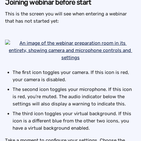
Joining webinar before start
This is the screen you will see when entering a webinar 
that has not started yet:
The first icon toggles your camera. If this icon is red, 
your camera is disabled.
The second icon toggles your microphone. If this icon 
is red, you’re muted. The audio indicator below the 
settings will also display a warning to indicate this.
The third icon toggles your virtual background. If this 
icon is a different blue from the other two icons, you 
have a virtual background enabled.
Take a moment to configure your settings. Choose the 