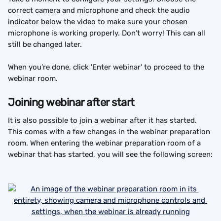
correct camera and microphone and check the audio 
indicator below the video to make sure your chosen 
microphone is working properly. Don’t worry! This can all 
still be changed later.
When you’re done, click 'Enter webinar' to proceed to the 
webinar room.
Joining webinar after start
It is also possible to join a webinar after it has started. 
This comes with a few changes in the webinar preparation 
room. When entering the webinar preparation room of a 
webinar that has started, you will see the following screen: