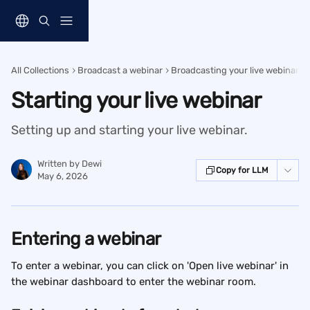
Skip to main content
All Collections
Broadcast a webinar
Broadcasting your live webinar
Starting your live webinar
Setting up and starting your live webinar.
Written by
Dewi
Copy for LLM
May 6, 2026
Entering a webinar
To enter a webinar, you can click on 'Open live webinar' in 
the webinar dashboard to enter the webinar room.