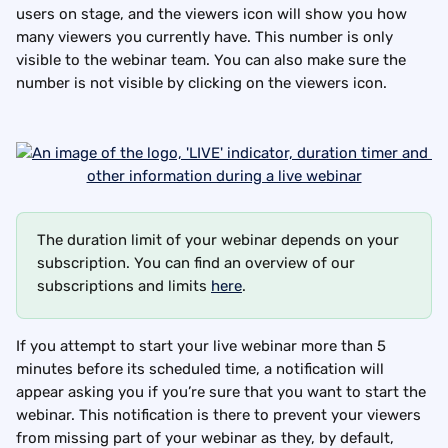
users on stage, and the viewers icon will show you how 
many viewers you currently have. This number is only 
visible to the webinar team. You can also make sure the 
number is not visible by clicking on the viewers icon.
The duration limit of your webinar depends on your 
subscription. You can find an overview of our 
subscriptions and limits 
here
.
If you attempt to start your live webinar more than 5 
minutes before its scheduled time, a notification will 
appear asking you if you’re sure that you want to start the 
webinar. This notification is there to prevent your viewers 
from missing part of your webinar as they, by default, 