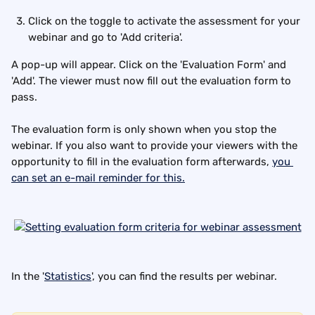
Click on the toggle to activate the assessment for your 
webinar and go to 'Add criteria'.
A pop-up will appear. Click on the 'Evaluation Form' and 
'Add'. The viewer must now fill out the evaluation form to 
pass.
The evaluation form is only shown when you stop the 
webinar. If you also want to provide your viewers with the 
opportunity to fill in the evaluation form afterwards, 
you 
can set an e-mail reminder for this.
In the '
Statistics
', you can find the results per webinar.