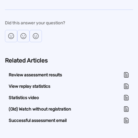
Did this answer your question?
Related Articles
Review assessment results
View replay statistics
Statistics video
(Old) Watch without registration
Successful assessment email