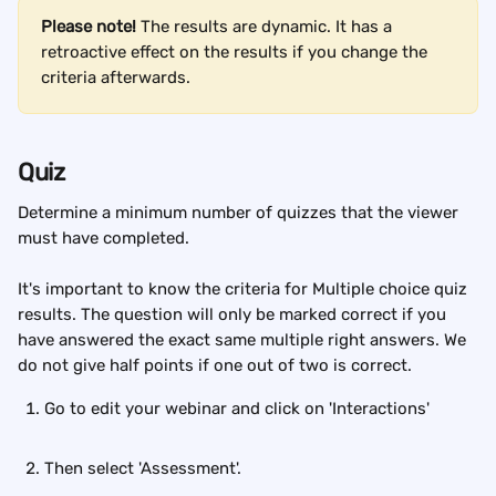
Please note! 
The results are dynamic. It has a 
retroactive effect on the results if you change the 
criteria afterwards.
Quiz
Determine a minimum number of quizzes that the viewer 
must have completed.
It's important to know the criteria for Multiple choice quiz 
results. The question will only be marked correct if you 
have answered the exact same multiple right answers. We 
do not give half points if one out of two is correct.
Go to edit your webinar and click on 'Interactions'
Then select 'Assessment'.