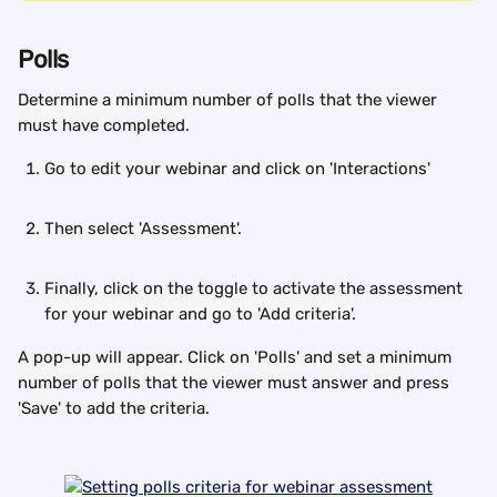
Polls
Determine a minimum number of polls that the viewer 
must have completed.
Go to edit your webinar and click on 'Interactions'
Then select 'Assessment'.
Finally, click on the toggle to activate the assessment 
for your webinar and go to 'Add criteria'.
A pop-up will appear. Click on 'Polls' and set a minimum 
number of polls that the viewer must answer and press 
'Save' to add the criteria.