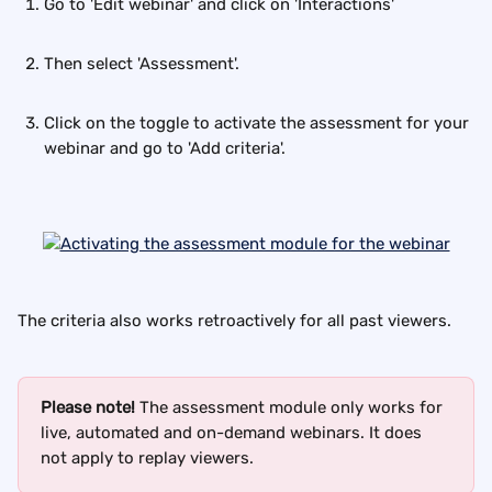
Go to 'Edit webinar' and click on 'Interactions'
Then select 'Assessment'.
Click on the toggle to activate the assessment for your 
webinar and go to 'Add criteria'.
The criteria also works retroactively for all past viewers.
Please note!
 The assessment module only works for 
live, automated and on-demand webinars. It does 
not apply to replay viewers.