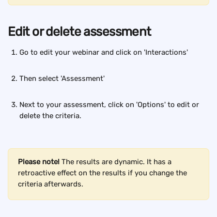
Edit or delete assessment
Go to edit your webinar and click on 'Interactions'
Then select 'Assessment'
Next to your assessment, click on 'Options' to edit or 
delete the criteria.
Please note!
 The results are dynamic. It has a 
retroactive effect on the results if you change the 
criteria afterwards.