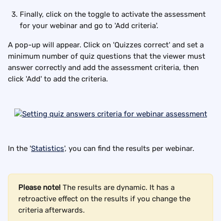
Finally, click on the toggle to activate the assessment 
for your webinar and go to 'Add criteria'.
A pop-up will appear. Click on 'Quizzes correct' and set a 
minimum number of quiz questions that the viewer must 
answer correctly and add the assessment criteria, then 
click 'Add' to add the criteria.
In the '
Statistics
', you can find the results per webinar.
Please note!
 The results are dynamic. It has a 
retroactive effect on the results if you change the 
criteria afterwards.