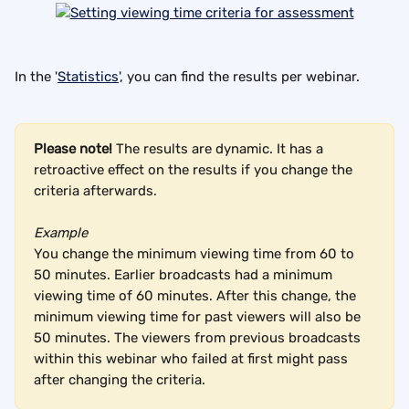
In the '
Statistics
', you can find the results per webinar.
Please note! 
The results are dynamic. It has a 
retroactive effect on the results if you change the 
criteria afterwards.
Example 
You change the minimum viewing time from 60 to 
50 minutes. Earlier broadcasts had a minimum 
viewing time of 60 minutes. After this change, the 
minimum viewing time for past viewers will also be 
50 minutes. The viewers from previous broadcasts 
within this webinar who failed at first might pass 
after changing the criteria.