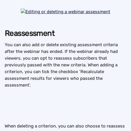
Reassessment
You can also add or delete existing assessment criteria 
after the webinar has ended. If the webinar already had 
viewers, you can opt to reassess subscribers that 
previously passed with the new criteria. When adding a 
criterion, you can tick the checkbox ‘Recalculate 
assessment results for viewers who passed the 
assessment’.
When deleting a criterion, you can also choose to reassess 