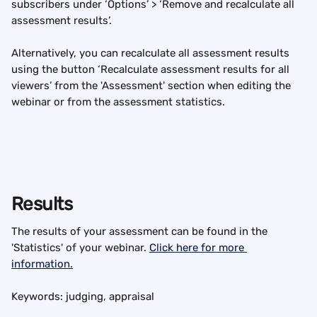
subscribers under ‘Options’ > ‘Remove and recalculate all 
assessment results’.
Alternatively, you can recalculate all assessment results 
using the button ‘Recalculate assessment results for all 
viewers’ from the 'Assessment' section when editing the 
webinar or from the assessment statistics.
Results
The results of your assessment can be found in the 
'Statistics' of your webinar. 
Click here for more 
information.
Keywords: judging, appraisal