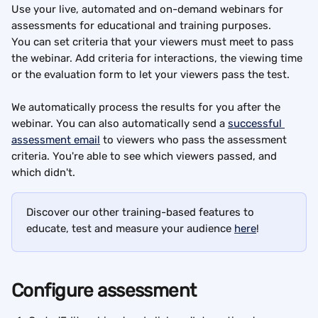
Use your live, automated and on-demand webinars for 
assessments for educational and training purposes.
You can set criteria that your viewers must meet to pass 
the webinar. Add criteria for interactions, the viewing time 
or the evaluation form to let your viewers pass the test.
We automatically process the results for you after the 
webinar. You can also automatically send a 
successful 
assessment email
 to viewers who pass the assessment 
criteria. You're able to see which viewers passed, and 
which didn't.
Discover our other training-based features to 
educate, test and measure your audience 
here
!
Configure assessment