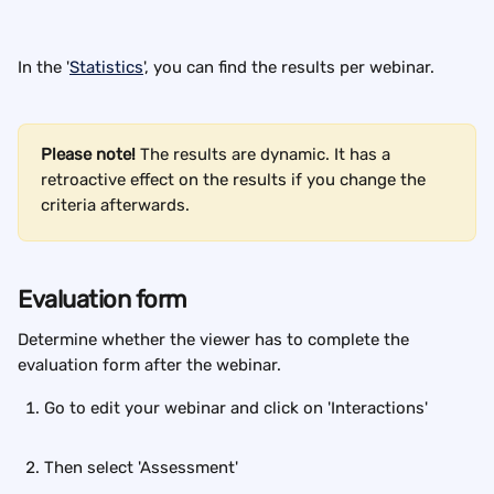
In the '
Statistics
', you can find the results per webinar.
Please note!
 The results are dynamic. It has a 
retroactive effect on the results if you change the 
criteria afterwards.
Evaluation form
Determine whether the viewer has to complete the 
evaluation form after the webinar.
Go to edit your webinar and click on 'Interactions'
Then select 'Assessment'