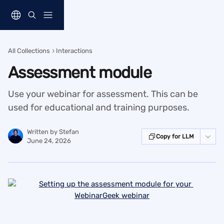
Skip to main content
All Collections
Interactions
Assessment module
Use your webinar for assessment. This can be
used for educational and training purposes.
Written by
Stefan
Copy for LLM
June 24, 2026