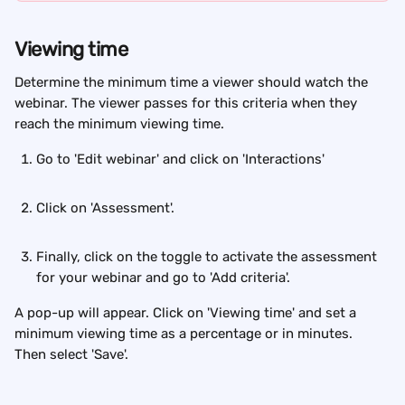
Viewing time
Determine the minimum time a viewer should watch the 
webinar. The viewer passes for this criteria when they 
reach the minimum viewing time.
Go to 'Edit webinar' and click on 'Interactions'
Click on 'Assessment'.
Finally, click on the toggle to activate the assessment 
for your webinar and go to 'Add criteria'.
A pop-up will appear. Click on 'Viewing time' and set a 
minimum viewing time as a percentage or in minutes. 
Then select 'Save'.