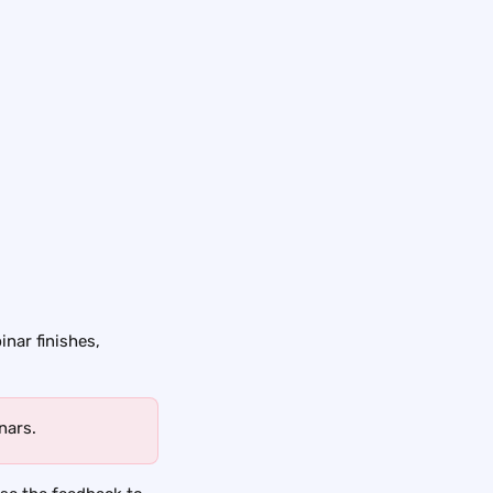
inar finishes, 
nars.