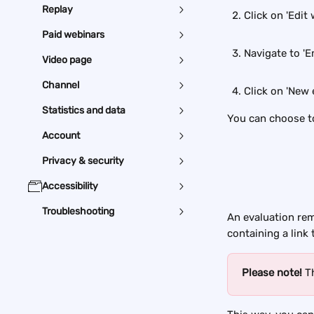
Replay
Click on 'Edit 
Paid webinars
Navigate to 'Em
Video page
Channel
Click on 'New 
Statistics and data
You can choose to
Account
Privacy & security
Accessibility
Troubleshooting
An evaluation remi
containing a link 
Please note! 
T