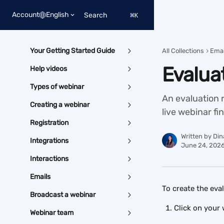
Skip to main content
Account
English
Search
⌘
K
Your Getting Started Guide
All Collections
Emai
Evalua
Help videos
Types of webinar
An evaluation r
Creating a webinar
live webinar fi
Registration
Written by
Din
Integrations
June 24, 202
Interactions
Emails
To create the eva
Broadcast a webinar
Click on your 
Webinar team