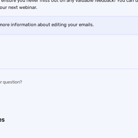
 ensure you never miss out on any valuable feedback! You can u
our next webinar.
 more information about editing your emails.
r question?
es