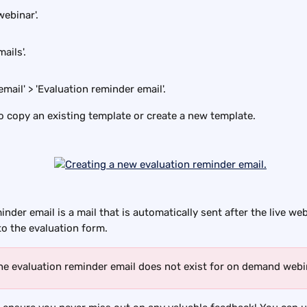
webinar'.
ails'.
email' > 'Evaluation reminder email'.
 copy an existing template or create a new template.
nder email is a mail that is automatically sent after the live web
to the evaluation form.
he evaluation reminder email does not exist for on demand webi