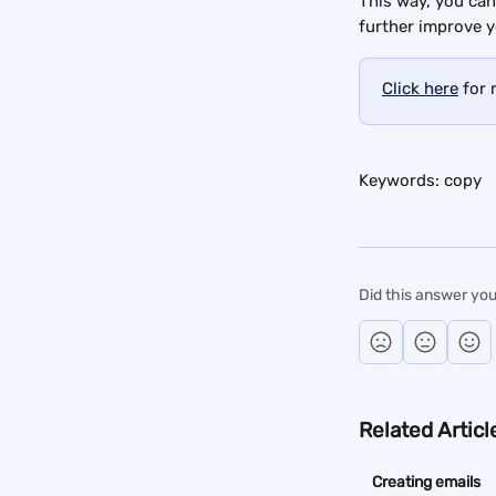
This way, you can
further improve y
Click here
 for
Keywords: copy
Did this answer you
Related Articl
Creating emails