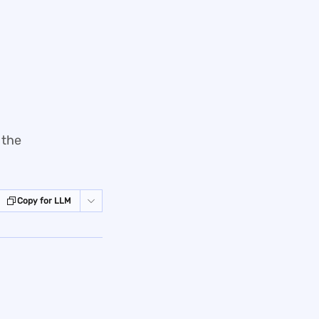
 the
Copy for LLM