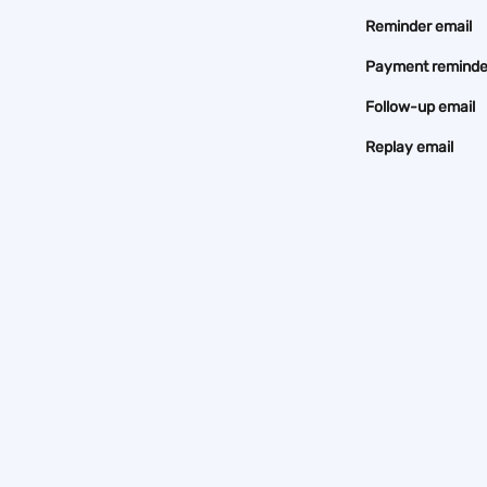
Reminder email
Payment reminde
Follow-up email
Replay email