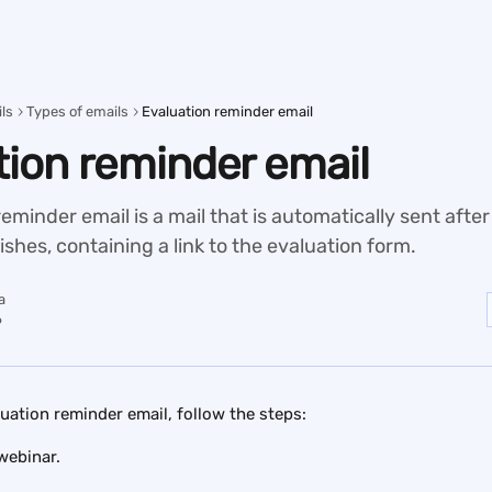
ls
Types of emails
Evaluation reminder email
tion reminder email
eminder email is a mail that is automatically sent after
nishes, containing a link to the evaluation form.
a
6
luation reminder email, follow the steps:
webinar.