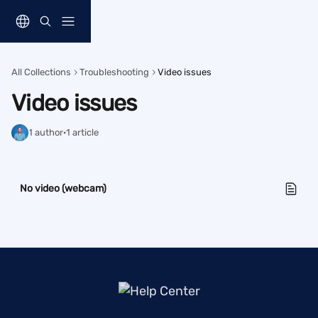
Skip to main content
All Collections
Troubleshooting
Video issues
Video issues
1 author
·
1 article
No video (webcam)