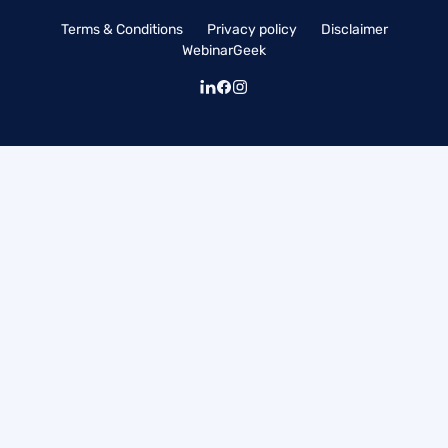
Terms & Conditions
Privacy policy
Disclaimer
WebinarGeek