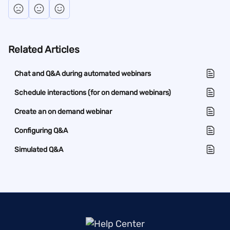
Related Articles
Chat and Q&A during automated webinars
Schedule interactions (for on demand webinars)
Create an on demand webinar
Configuring Q&A
Simulated Q&A