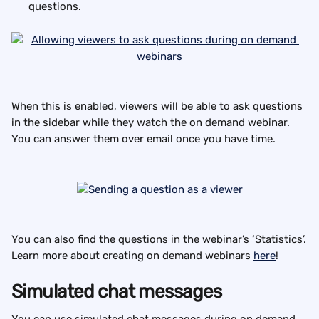
questions.
When this is enabled, viewers will be able to ask questions 
in the sidebar while they watch the on demand webinar. 
You can answer them over email once you have time.
You can also find the questions in the webinar’s ‘Statistics’.
Learn more about creating on demand webinars 
here
!
Simulated chat messages
You can use simulated chat messages during on demand 