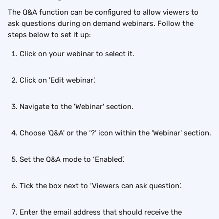
The Q&A function can be configured to allow viewers to 
ask questions during on demand webinars. Follow the 
steps below to set it up:
Click on your webinar to select it.
Click on 'Edit webinar'.
Navigate to the 'Webinar' section.
Choose 'Q&A' or the ‘?’ icon within the 'Webinar' section.
Set the Q&A mode to ‘Enabled’.
Tick the box next to ‘Viewers can ask question’.
Enter the email address that should receive the 