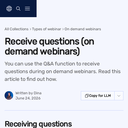
Skip to main content
All Collections
Types of webinar
On demand webinars
Receive questions (on
demand webinars)
You can use the Q&A function to receive
questions during on demand webinars. Read this
article to find out how.
Written by
Dina
Copy for LLM
June 24, 2026
Receiving questions