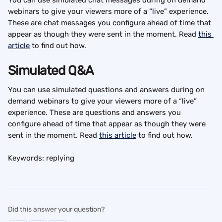
webinars to give your viewers more of a “live” experience. 
These are chat messages you configure ahead of time that 
appear as though they were sent in the moment. Read 
this 
article
 to find out how.
Simulated Q&A
You can use simulated questions and answers during on 
demand webinars to give your viewers more of a “live” 
experience. These are questions and answers you 
configure ahead of time that appear as though they were 
sent in the moment. Read 
this article
 to find out how.
Keywords: replying
Did this answer your question?