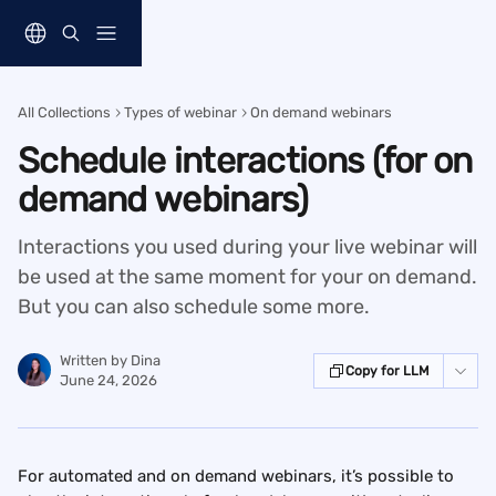
Skip to main content
All Collections
Types of webinar
On demand webinars
Schedule interactions (for on
demand webinars)
Interactions you used during your live webinar will
be used at the same moment for your on demand.
But you can also schedule some more.
Written by
Dina
Copy for LLM
June 24, 2026
For automated and on demand webinars, it’s possible to 