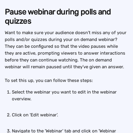
Pause webinar during polls and 
quizzes
Want to make sure your audience doesn’t miss any of your 
polls and/or quizzes during your on demand webinar? 
They can be configured so that the video pauses while 
they are active, prompting viewers to answer interactions 
before they can continue watching. The on demand 
webinar will remain paused until they’ve given an answer.
To set this up, you can follow these steps:
Select the webinar you want to edit in the webinar 
overview. 
Click on 'Edit webinar'. 
Navigate to the 'Webinar' tab and click on 'Webinar 