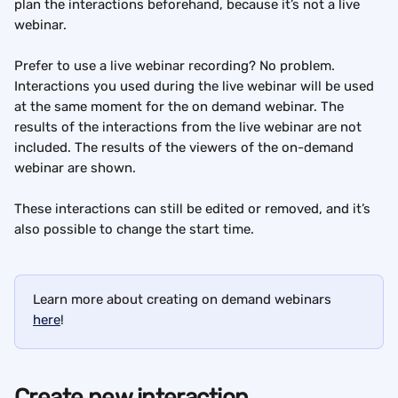
plan the interactions beforehand, because it’s not a live 
webinar.
Prefer to use a live webinar recording? No problem. 
Interactions you used during the live webinar will be used 
at the same moment for the on demand webinar. The 
results of the interactions from the live webinar are not 
included. The results of the viewers of the on-demand 
webinar are shown.
These interactions can still be edited or removed, and it’s 
also possible to change the start time.
Learn more about creating on demand webinars 
here
!
Create new interaction