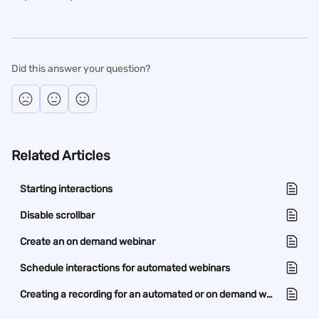
Did this answer your question?
Related Articles
Starting interactions
Disable scrollbar
Create an on demand webinar
Schedule interactions for automated webinars
Creating a recording for an automated or on demand webinar