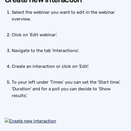
Select the webinar you want to edit in the webinar 
overview. 
Click on 'Edit webinar'. 
Navigate to the tab 'Interactions'.
Create an interaction or click on 'Edit'.
To your left under 'Times' you can set the 'Start time', 
'Duration' and for a poll you can decide to 'Show 
results'.