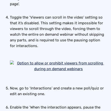
page'. 
Toggle the ‘Viewers can scroll in the video’ setting so 
that it’s disabled. This setting makes it impossible for 
viewers to scroll through the video, forcing them to 
watch the entire on demand webinar without skipping 
any parts, and is required to use the pausing option 
for interactions.
Now, go to ‘Interactions’ and create a new poll/quiz or 
edit an existing one.
Enable the ‘When the interaction appears, pause the 