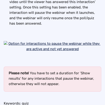
video until the viewer has answered this interaction’ 
setting. Once this setting has been enabled, the 
interaction will pause the webinar when it launches, 
and the webinar will only resume once the poll/quiz 
has been answered.
Please note!
 You have to set a duration for ‘Show 
results’ for any interactions that pause the webinar, 
otherwise they will not appear.
Keywords: quiz