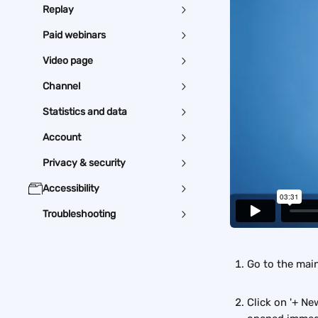
Replay
Paid webinars
Video page
Channel
Statistics and data
Account
Privacy & security
Accessibility
Troubleshooting
Go to the mai
Click on '+ Ne