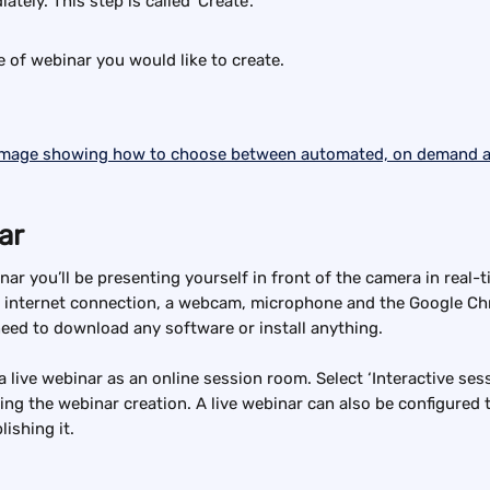
tely. This step is called 'Create'.
e of webinar you would like to create.
ar
nar you’ll be presenting yourself in front of the camera in real-t
 internet connection, a webcam, microphone and the Google Ch
need to download any software or install anything.
a live webinar as an online session room. Select ‘Interactive ses
ring the webinar creation. A live webinar can also be configured 
lishing it.