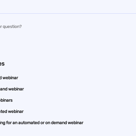
r question?
es
d webinar
mand webinar
ebinars
ted webinar
ding for an automated or on demand webinar