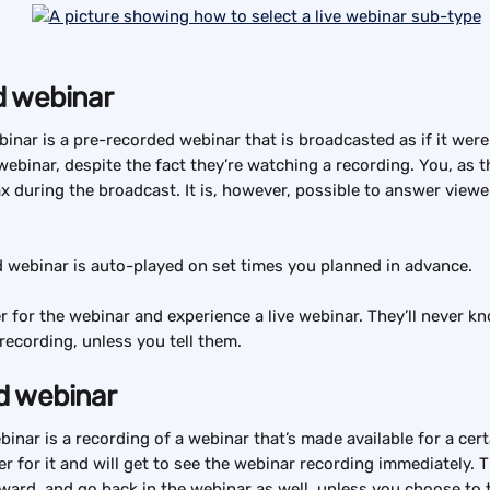
 webinar
nar is a pre-recorded webinar that is broadcasted as if it were 
webinar, despite the fact they’re watching a recording. You, as t
ax during the broadcast. It is, however, possible to answer viewe
 webinar is auto-played on set times you planned in advance.
r for the webinar and experience a live webinar. They’ll never kn
recording, unless you tell them.
 webinar
nar is a recording of a webinar that’s made available for a cert
er for it and will get to see the webinar recording immediately. 
rward, and go back in the webinar as well, unless you choose to t