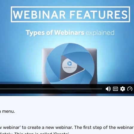
n menu.
w webinar' to create a new webinar. The first step of the webinar