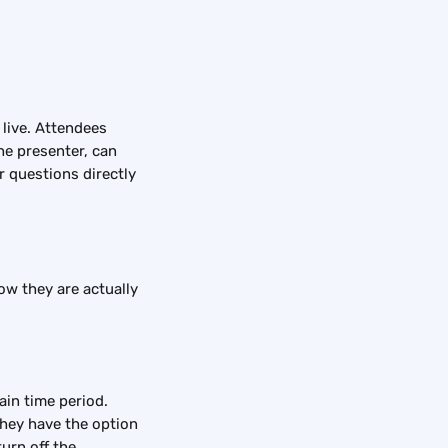
live. Attendees 
he presenter, can 
r questions directly 
ow they are actually 
ain time period. 
They have the option 
urn off the 