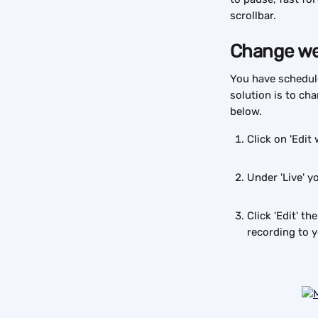
scrollbar.
Change we
You have schedule
solution is to ch
below.
Click on 'Edit 
Under 'Live' yo
Click 'Edit' t
recording to 