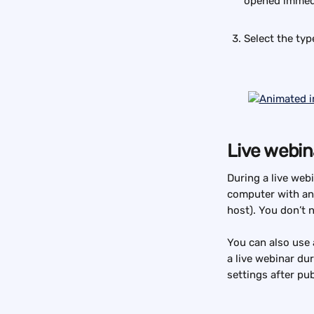
opened immedia
Select the typ
Live webin
During a live webi
computer with an
host). You don’t 
You can also use 
a live webinar du
settings after pub