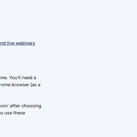
ime. You’ll need a 
rome browser (as a 
sion’ after choosing 
to use these 