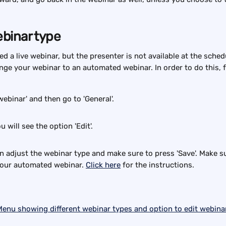
binar type
d a live webinar, but the presenter is not available at the sched
ange your webinar to an automated webinar. In order to do this, 
webinar' and then go to 'General'.
u will see the option 'Edit'.
hen adjust the webinar type and make sure to press 'Save'. Make s
your automated webinar. 
Click here
 for the instructions.