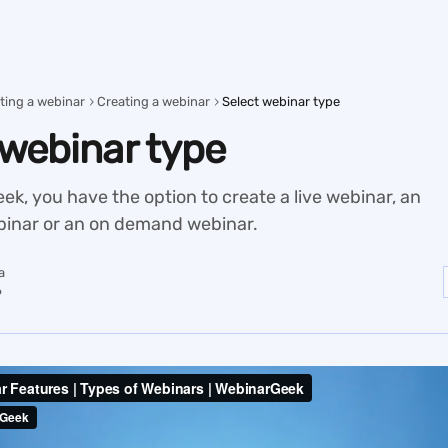
ting a webinar
Creating a webinar
Select webinar type
 webinar type
k, you have the option to create a live webinar, an
inar or an on demand webinar.
a
6