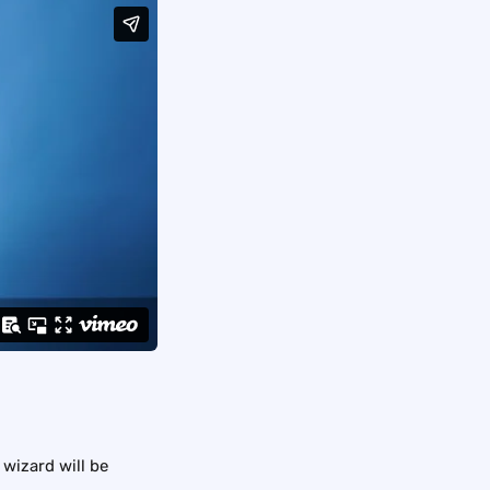
 wizard will be 