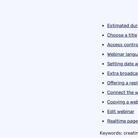
Estimated dur
Choose a title
Access contro
Webinar lang
Setting date 
Extra broadcas
Offering a rep
Connect the w
Copying a web
Edit webinar
Realtime page
Keywords: creatin