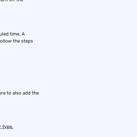
uled time. A 
follow the steps 
ure to also add the 