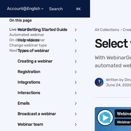
Skip to main content
Account
English
Search
⌘
K
On this page
Live webinar
Your Getting Started Guide
All Collections
Crea
Automated webinar
Select
On demand webinar
Help videos
Change webinar type
Next steps:
Types of webinar
With WebinarGee
Creating a webinar
automated web
Registration
Written by
Din
Integrations
June 24, 202
Interactions
Emails
Broadcast a webinar
Webinar team