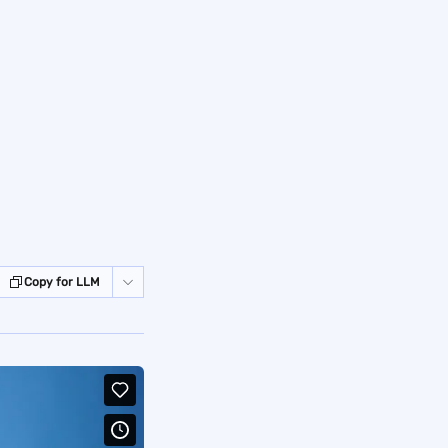
Copy for LLM