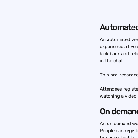
Automated
An automated webi
experience a live 
kick back and rel
in the chat.
This pre-recorded
Attendees registe
watching a video 
On demand
An on demand webi
People can regist
to pause, fast fo