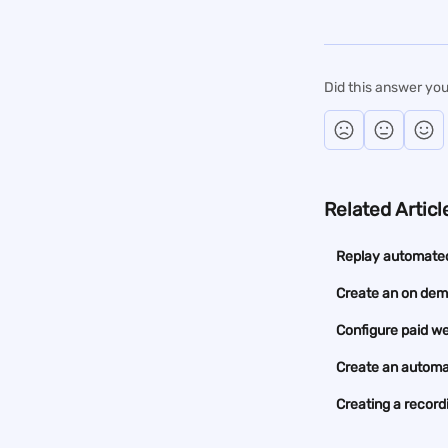
Did this answer you
Related Articl
Replay automate
Create an on de
Configure paid w
Create an automa
Creating a recor