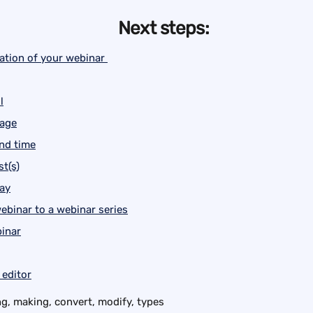
Next steps:
ation of your webinar 
l
uage
and time
t(s)
lay
ebinar to a webinar series
inar
 editor
g, making, convert, modify, types