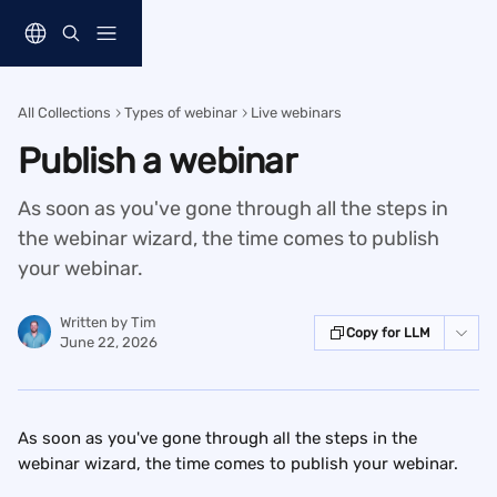
Skip to main content
All Collections
Types of webinar
Live webinars
Publish a webinar
As soon as you've gone through all the steps in
the webinar wizard, the time comes to publish
your webinar.
Written by
Tim
Copy for LLM
June 22, 2026
As soon as you've gone through all the steps in the 
webinar wizard, the time comes to publish your webinar.