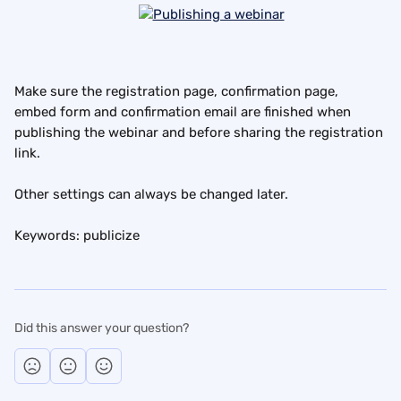
Make sure the registration page, confirmation page, 
embed form and confirmation email are finished when 
publishing the webinar and before sharing the registration 
link.
Other settings can always be changed later.
Keywords: publicize
Did this answer your question?