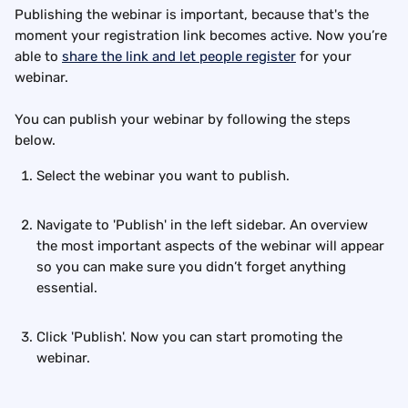
Publishing the webinar is important, because that's the 
moment your registration link becomes active. Now you’re 
able to 
share the link and let people register
 for your 
webinar.
You can publish your webinar by following the steps 
below.
Select the webinar you want to publish. 
Navigate to 'Publish' in the left sidebar. An overview 
the most important aspects of the webinar will appear 
so you can make sure you didn’t forget anything 
essential.
Click 'Publish'. Now you can start promoting the 
webinar.