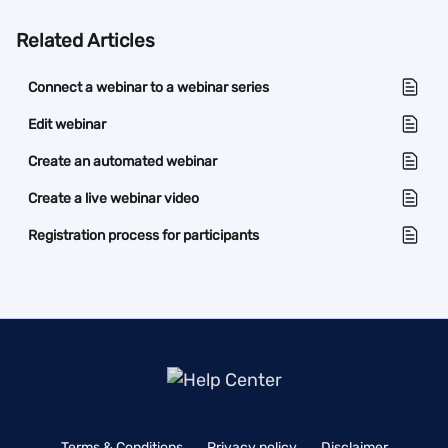
Related Articles
Connect a webinar to a webinar series
Edit webinar
Create an automated webinar
Create a live webinar video
Registration process for participants
Terms & Conditions
Privacy policy
Disclaimer