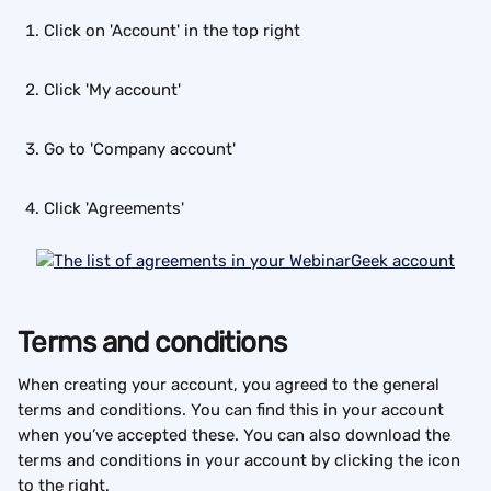
Click on 'Account' in the top right
Click 'My account'
Go to 'Company account'
Click 'Agreements'
Terms and conditions
When creating your account, you agreed to the general 
terms and conditions. You can find this in your account 
when you’ve accepted these. You can also download the 
terms and conditions in your account by clicking the icon 
to the right.