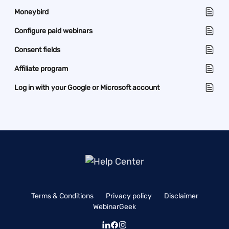
Moneybird
Configure paid webinars
Consent fields
Affiliate program
Log in with your Google or Microsoft account
Terms & Conditions
Privacy policy
Disclaimer
WebinarGeek