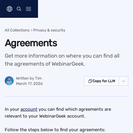
Skip to main content
All Collections
Privacy & security
Agreements
Get more information on where you can find all
the agreements of WebinarGeek.
Written by
Tim
Copy for LLM
March 17, 2026
In your 
account
 you can find which agreements are 
relevant to your WebinarGeek account.
Follow the steps below to find your agreements: