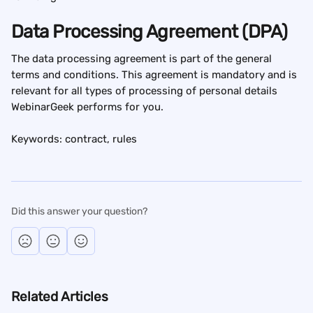
Data Processing Agreement (DPA)
The data processing agreement is part of the general 
terms and conditions. This agreement is mandatory and is 
relevant for all types of processing of personal details 
WebinarGeek performs for you.
Keywords: contract, rules
Did this answer your question?
Related Articles