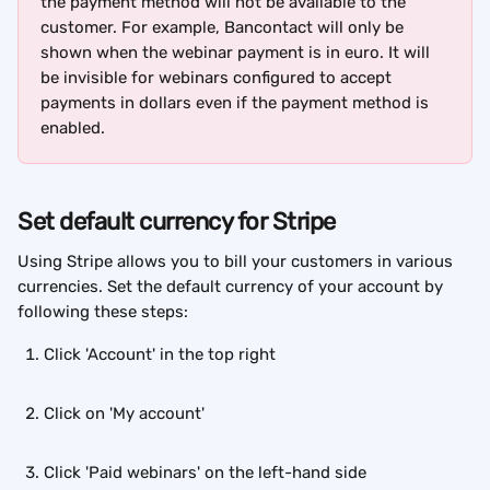
the payment method will not be available to the 
customer. For example, Bancontact will only be 
shown when the webinar payment is in euro. It will 
be invisible for webinars configured to accept 
payments in dollars even if the payment method is 
enabled.
Set default currency for Stripe
Using Stripe allows you to bill your customers in various 
currencies. Set the default currency of your account by 
following these steps:
Click 'Account' in the top right
Click on 'My account'
Click 'Paid webinars' on the left-hand side