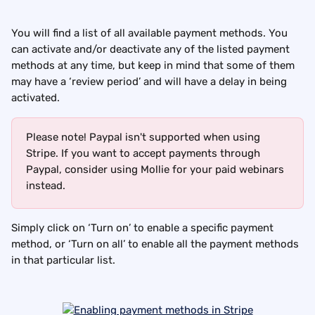
You will find a list of all available payment methods. You 
can activate and/or deactivate any of the listed payment 
methods at any time, but keep in mind that some of them 
may have a ‘review period’ and will have a delay in being 
activated.
Please note! Paypal isn't supported when using 
Stripe. If you want to accept payments through 
Paypal, consider using Mollie for your paid webinars 
instead.
Simply click on ‘Turn on’ to enable a specific payment 
method, or ‘Turn on all’ to enable all the payment methods 
in that particular list.