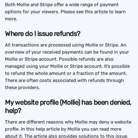
Both Mollie and Stripe offer a wide range of payment 
options for your viewers. Please see this article to learn 
more.
Where do I issue refunds?
All transactions are processed using Mollie or Stripe. An 
overview of your received payments can be found in your 
Mollie or Stripe account. Possible refunds are also 
managed using your Mollie or Stripe account. It’s possible 
to refund the whole amount or a fraction of the amount. 
There are often costs associated with refunds through 
these providers.
My website profile (Mollie) has been denied, 
help?
There are different reasons why Mollie may deny a website 
profile. In this help article by Mollie you can read more 
about it. The article also provides solutions to this issue.