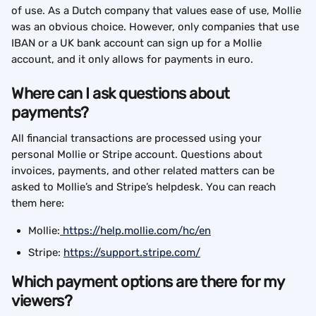
of use. As a Dutch company that values ease of use, Mollie 
was an obvious choice. However, only companies that use 
IBAN or a UK bank account can sign up for a Mollie 
account, and it only allows for payments in euro.
Where can I ask questions about 
payments?
All financial transactions are processed using your 
personal Mollie or Stripe account. Questions about 
invoices, payments, and other related matters can be 
asked to Mollie’s and Stripe’s helpdesk. You can reach 
them here:
Mollie:
 https://help.mollie.com/hc/en
Stripe: 
https://support.stripe.com/
Which payment options are there for my 
viewers?