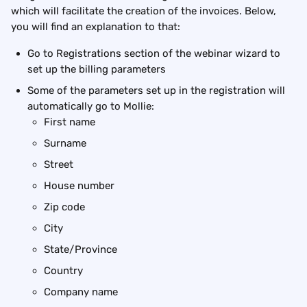
which will facilitate the creation of the invoices. Below, 
you will find an explanation to that:
Go to Registrations section of the webinar wizard to 
set up the billing parameters
Some of the parameters set up in the registration will 
automatically go to Mollie:
First name
Surname
Street
House number
Zip code
City
State/Province
Country
Company name