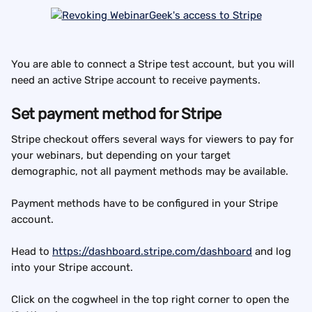
You are able to connect a Stripe test account, but you will 
need an active Stripe account to receive payments.
Set payment method for Stripe
Stripe checkout offers several ways for viewers to pay for 
your webinars, but depending on your target 
demographic, not all payment methods may be available.
Payment methods have to be configured in your Stripe 
account.
Head to 
https://dashboard.stripe.com/dashboard
 and log 
into your Stripe account.
Click on the cogwheel in the top right corner to open the 