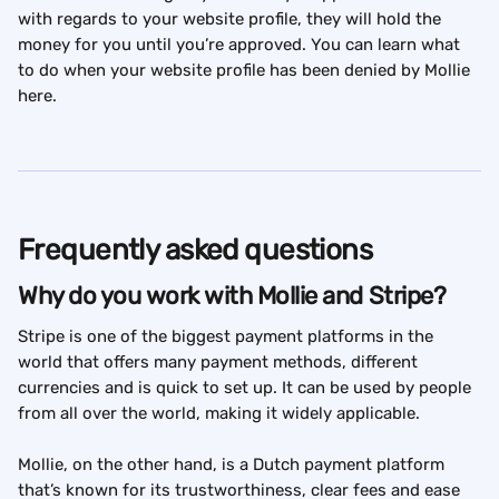
with regards to your website profile, they will hold the 
money for you until you’re approved. You can learn what 
to do when your website profile has been denied by Mollie 
here.
Frequently asked questions
Why do you work with Mollie and Stripe?
Stripe is one of the biggest payment platforms in the 
world that offers many payment methods, different 
currencies and is quick to set up. It can be used by people 
from all over the world, making it widely applicable.
Mollie, on the other hand, is a Dutch payment platform 
that’s known for its trustworthiness, clear fees and ease 