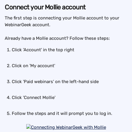
Connect your Mollie account
The first step is connecting your Mollie account to your 
WebinarGeek account.
Already have a Mollie account? Follow these steps:
Click 'Account' in the top right
Click on 'My account'
Click 'Paid webinars' on the left-hand side
Click 'Connect Mollie'
Follow the steps and it will prompt you to log in.