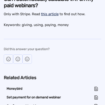
paid webinars?
Only with Stripe. Read 
this article
 to find out how.
Keywords: giving, using, paying, money
Did this answer your question?
Related Articles
Moneybird
Set payment for on demand webinar