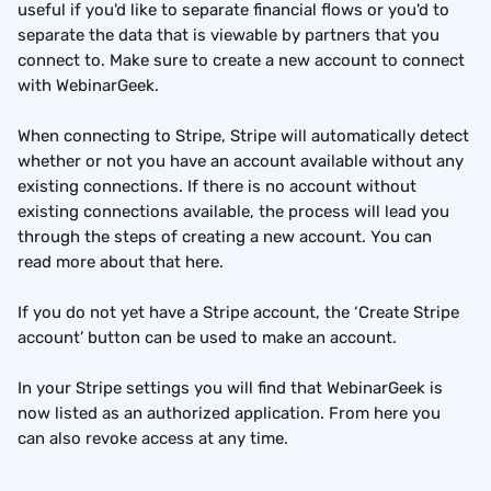
useful if you'd like to separate financial flows or you'd to 
separate the data that is viewable by partners that you 
connect to. Make sure to create a new account to connect 
with WebinarGeek.
When connecting to Stripe, Stripe will automatically detect 
whether or not you have an account available without any 
existing connections. If there is no account without 
existing connections available, the process will lead you 
through the steps of creating a new account. You can 
read more about that here.
If you do not yet have a Stripe account, the ‘Create Stripe 
account’ button can be used to make an account.
In your Stripe settings you will find that WebinarGeek is 
now listed as an authorized application. From here you 
can also revoke access at any time.