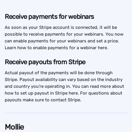
Receive payments for webinars
As soon as your Stripe account is connected, it will be 
possible to receive payments for your webinars. You now 
can enable payments for your webinars and set a price. 
Learn how to enable payments for a webinar here.
Receive payouts from Stripe
Actual payout of the payments will be done through 
Stripe. Payout availability can vary based on the industry 
and country you’re operating in. You can read more about 
how to set up payout in Stripe here. For questions about 
payouts make sure to contact Stripe.
Mollie