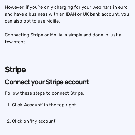
However, if you’re only charging for your webinars in euro 
and have a business with an IBAN or UK bank account, you 
can also opt to use Mollie.
Connecting Stripe or Mollie is simple and done in just a 
few steps.
Stripe
Connect your Stripe account
Follow these steps to connect Stripe:
Click 'Account' in the top right
Click on 'My account'