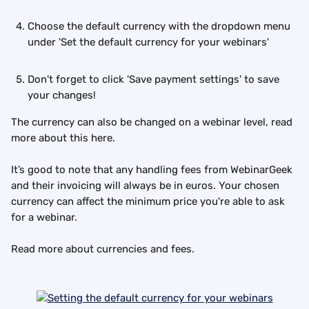
Choose the default currency with the dropdown menu 
under 'Set the default currency for your webinars'
Don't forget to click 'Save payment settings' to save 
your changes!
The currency can also be changed on a webinar level, read 
more about this here.
It’s good to note that any handling fees from WebinarGeek 
and their invoicing will always be in euros. Your chosen 
currency can affect the minimum price you're able to ask 
for a webinar.
Read more about currencies and fees.