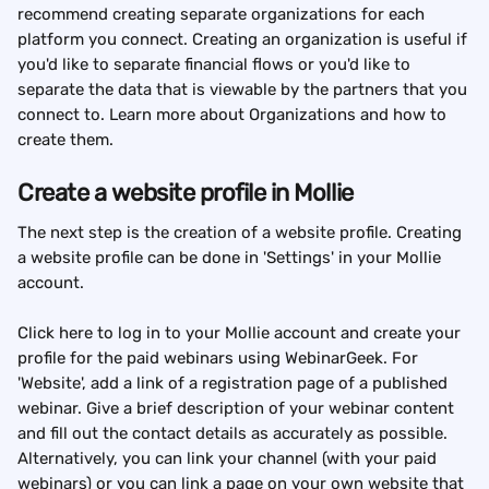
recommend creating separate organizations for each 
platform you connect. Creating an organization is useful if 
you'd like to separate financial flows or you'd like to 
separate the data that is viewable by the partners that you 
connect to. Learn more about Organizations and how to 
create them.
Create a website profile in Mollie
The next step is the creation of a website profile. Creating 
a website profile can be done in 'Settings' in your Mollie 
account.
Click here to log in to your Mollie account and create your 
profile for the paid webinars using WebinarGeek. For 
'Website', add a link of a registration page of a published 
webinar. Give a brief description of your webinar content 
and fill out the contact details as accurately as possible. 
Alternatively, you can link your channel (with your paid 
webinars) or you can link a page on your own website that 