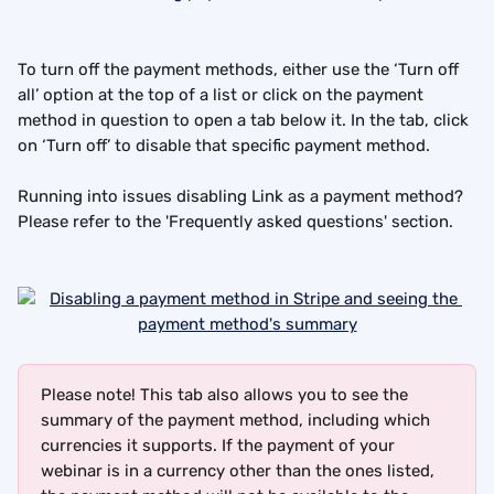
To turn off the payment methods, either use the ‘Turn off 
all’ option at the top of a list or click on the payment 
method in question to open a tab below it. In the tab, click 
on ‘Turn off’ to disable that specific payment method.
Running into issues disabling Link as a payment method? 
Please refer to the 'Frequently asked questions' section.
Please note! This tab also allows you to see the 
summary of the payment method, including which 
currencies it supports. If the payment of your 
webinar is in a currency other than the ones listed, 