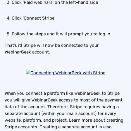
Click 'Paid webinars' on the left-hand side
Click 'Connect Stripe'
Follow the steps and it will prompt you to log in.
That’s it! Stripe will now be connected to your 
WebinarGeek account.
When you connect a platform like WebinarGeek to Stripe 
you will give WebinarGeek access to most of the payment 
data of the account. Therefore, Stripe requires having a 
separate account (within your main account) for every 
website, platform, and project. Learn more about creating 
Stripe accounts. Creating a separate account is also 