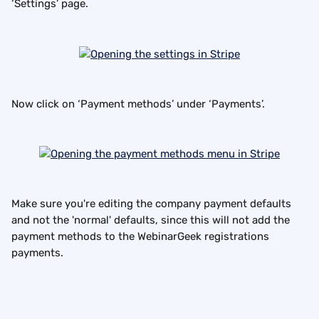
‘Settings’ page.
Now click on ‘Payment methods’ under ‘Payments’.
Make sure you're editing the company payment defaults 
and not the 'normal' defaults, since this will not add the 
payment methods to the WebinarGeek registrations 
payments.