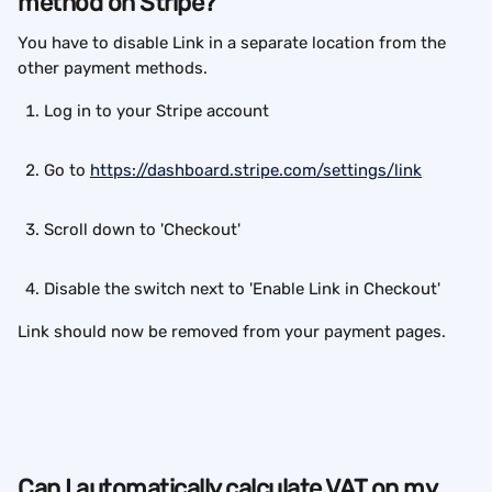
method on Stripe?
You have to disable Link in a separate location from the 
other payment methods.
Log in to your Stripe account
Go to 
https://dashboard.stripe.com/settings/link
Scroll down to 'Checkout'
Disable the switch next to 'Enable Link in Checkout'
Link should now be removed from your payment pages.
Can I automatically calculate VAT on my 