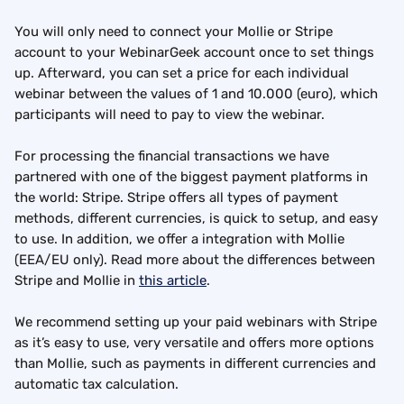
You will only need to connect your Mollie or Stripe 
account to your WebinarGeek account once to set things 
up. Afterward, you can set a price for each individual 
webinar between the values of 1 and 10.000 (euro), which 
participants will need to pay to view the webinar.
For processing the financial transactions we have 
partnered with one of the biggest payment platforms in 
the world: Stripe. Stripe offers all types of payment 
methods, different currencies, is quick to setup, and easy 
to use. In addition, we offer a integration with Mollie 
(EEA/EU only). Read more about the differences between 
Stripe and Mollie in 
this article
.
We recommend setting up your paid webinars with Stripe 
as it’s easy to use, very versatile and offers more options 
than Mollie, such as payments in different currencies and 
automatic tax calculation.