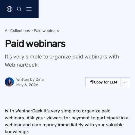
Skip to main content
All Collections
Paid webinars
Paid webinars
It’s very simple to organize paid webinars with
WebinarGeek.
Written by
Dina
Copy for LLM
May 6, 2026
With WebinarGeek it’s very simple to organize paid 
webinars. Ask your viewers for payment to participate in a 
webinar and earn money immediately with your valuable 
knowledge.