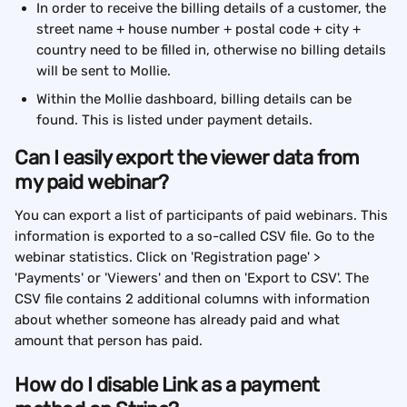
In order to receive the billing details of a customer, the 
street name + house number + postal code + city + 
country need to be filled in, otherwise no billing details 
will be sent to Mollie.
Within the Mollie dashboard, billing details can be 
found. This is listed under payment details.
Can I easily export the viewer data from 
my paid webinar?
You can export a list of participants of paid webinars. This 
information is exported to a so-called CSV file. Go to the 
webinar statistics. Click on 'Registration page' > 
'Payments' or 'Viewers' and then on 'Export to CSV'. The 
CSV file contains 2 additional columns with information 
about whether someone has already paid and what 
amount that person has paid.
How do I disable Link as a payment 