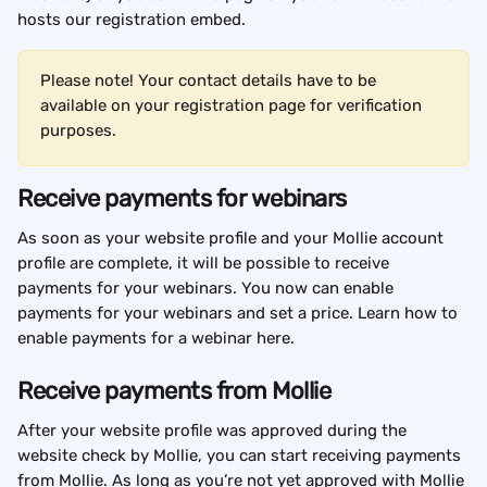
hosts our registration embed.
Please note! Your contact details have to be 
available on your registration page for verification 
purposes.
Receive payments for webinars
As soon as your website profile and your Mollie account 
profile are complete, it will be possible to receive 
payments for your webinars. You now can enable 
payments for your webinars and set a price. Learn how to 
enable payments for a webinar here.
Receive payments from Mollie
After your website profile was approved during the 
website check by Mollie, you can start receiving payments 
from Mollie. As long as you’re not yet approved with Mollie 