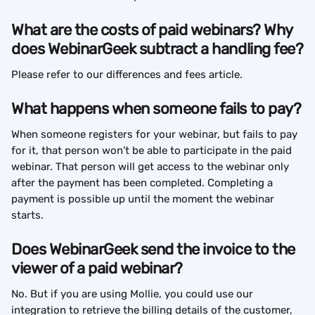
What are the costs of paid webinars? Why 
does WebinarGeek subtract a handling fee?
Please refer to our differences and fees article.
What happens when someone fails to pay?
When someone registers for your webinar, but fails to pay 
for it, that person won’t be able to participate in the paid 
webinar. That person will get access to the webinar only 
after the payment has been completed. Completing a 
payment is possible up until the moment the webinar 
starts.
Does WebinarGeek send the invoice to the 
viewer of a paid webinar?
No. But if you are using Mollie, you could use our 
integration to retrieve the billing details of the customer, 