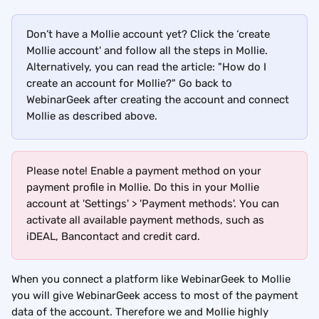
Don’t have a Mollie account yet? Click the ‘create 
Mollie account' and follow all the steps in Mollie. 
Alternatively, you can read the article: "How do I 
create an account for Mollie?" Go back to 
WebinarGeek after creating the account and connect 
Mollie as described above.
Please note! Enable a payment method on your 
payment profile in Mollie. Do this in your Mollie 
account at 'Settings' > 'Payment methods'. You can 
activate all available payment methods, such as 
iDEAL, Bancontact and credit card.
When you connect a platform like WebinarGeek to Mollie 
you will give WebinarGeek access to most of the payment 
data of the account. Therefore we and Mollie highly 