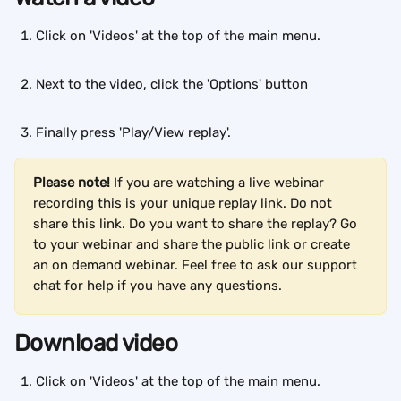
Click on 'Videos' at the top of the main menu.
Next to the video, click the 'Options' button
Finally press 'Play/View replay'.
Please note!
 If you are watching a live webinar 
recording this is your unique replay link. Do not 
share this link. Do you want to share the replay? Go 
to your webinar and share the public link or create 
an on demand webinar. Feel free to ask our support 
chat for help if you have any questions.
Download video
Click on 'Videos' at the top of the main menu. 