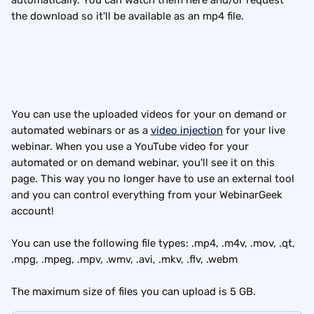
automatically. You can watch them here and/or request 
the download so it'll be available as an mp4 file.
You can use the uploaded videos for your on demand or 
automated webinars or as a 
video injection
 for your live 
webinar. When you use a YouTube video for your 
automated or on demand webinar, you'll see it on this 
page. This way you no longer have to use an external tool 
and you can control everything from your WebinarGeek 
account!
You can use the following file types: .mp4, .m4v, .mov, .qt, 
.mpg, .mpeg, .mpv, .wmv, .avi, .mkv, .flv, .webm
The maximum size of files you can upload is 5 GB.