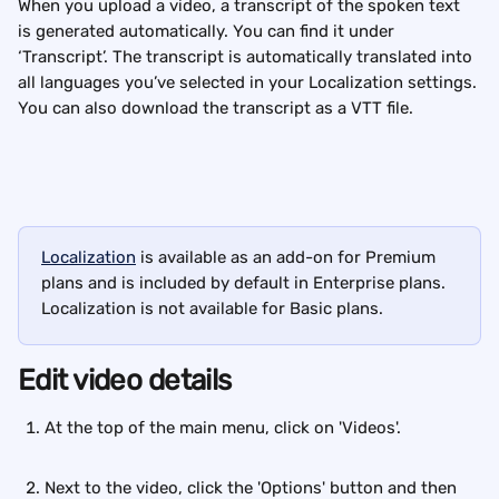
When you upload a video, a transcript of the spoken text 
is generated automatically. You can find it under 
‘Transcript’. The transcript is automatically translated into 
all languages you’ve selected in your Localization settings. 
You can also download the transcript as a VTT file.
Localization
 is available as an add-on for Premium 
plans and is included by default in Enterprise plans. 
Localization is not available for Basic plans.
Edit video details
At the top of the main menu, click on 'Videos'. 
Next to the video, click the 'Options' button and then 