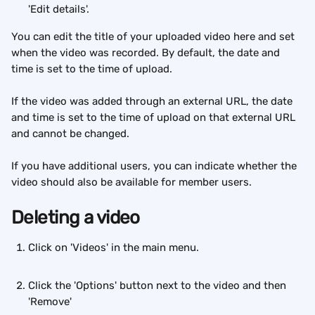
'Edit details'.
You can edit the title of your uploaded video here and set 
when the video was recorded. By default, the date and 
time is set to the time of upload.
If the video was added through an external URL, the date 
and time is set to the time of upload on that external URL 
and cannot be changed.
If you have additional users, you can indicate whether the 
video should also be available for member users.
Deleting a video
Click on 'Videos' in the main menu. 
Click the 'Options' button next to the video and then 
'Remove'