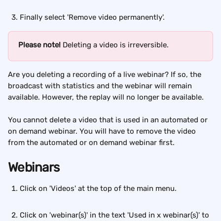
Finally select 'Remove video permanently'.
Please note! 
Deleting a video is irreversible.
Are you deleting a recording of a live webinar? If so, the 
broadcast with statistics and the webinar will remain 
available. However, the replay will no longer be available.
You cannot delete a video that is used in an automated or 
on demand webinar. You will have to remove the video 
from the automated or on demand webinar first.
Webinars
Click on 'Videos' at the top of the main menu. 
Click on 'webinar(s)' in the text 'Used in x webinar(s)' to 