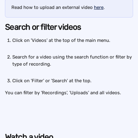
Read how to upload an external video 
here
.
Search or filter videos
Click on 'Videos' at the top of the main menu. 
Search for a video using the search function or filter by 
type of recording. 
Click on 'Filter' or 'Search' at the top.
You can filter by 'Recordings', 'Uploads' and all videos.
Watch a video