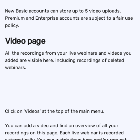
New Basic accounts can store up to 5 video uploads. 
Premium and Enterprise accounts are subject to a fair use 
policy.
Video page
All the recordings from your live webinars and videos you 
added are visible here, including recordings of deleted 
webinars.
Click on 'Videos' at the top of the main menu.
You can add a video and find an overview of all your 
recordings on this page. Each live webinar is recorded 