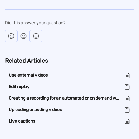
Did this answer your question?
Related Articles
Use external videos
Edit replay
Creating a recording for an automated or on demand webinar
Uploading or adding videos
Live captions