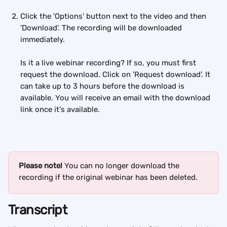
Click the 'Options' button next to the video and then 
'Download'. The recording will be downloaded 
immediately.
Is it a live webinar recording? If so, you must first 
request the download. Click on 'Request download'. It 
can take up to 3 hours before the download is 
available. You will receive an email with the download 
link once it's available.
Please note! 
You can no longer download the 
recording if the original webinar has been deleted.
Transcript