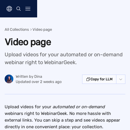
Skip to main content
All Collections
Video page
Video page
Upload videos for your automated or on-demand
webinar right to WebinarGeek.
Written by
Dina
Copy for LLM
Updated over 2 weeks ago
Upload videos for your 
automated or on-demand 
webinars right to WebinarGeek. No more hassle with 
external links. You can skip a step and see videos appear 
directly in one convenient place: your collection.