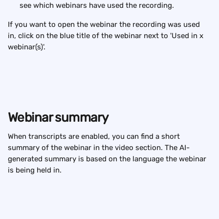
see which webinars have used the recording.
If you want to open the webinar the recording was used 
in, click on the blue title of the webinar next to 'Used in x 
webinar(s)'.
Webinar summary
When transcripts are enabled, you can find a short 
summary of the webinar in the video section. The AI-
generated summary is based on the language the webinar 
is being held in.