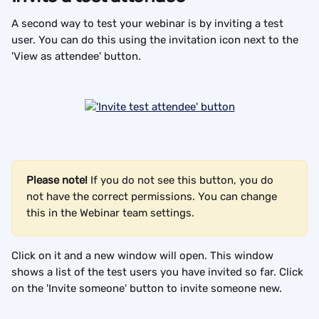
A second way to test your webinar is by inviting a test 
user. You can do this using the invitation icon next to the 
'View as attendee' button.
Please note!
 If you do not see this button, you do 
not have the correct permissions. You can change 
this in the Webinar team settings.
Click on it and a new window will open. This window 
shows a list of the test users you have invited so far. Click 
on the 'Invite someone' button to invite someone new.