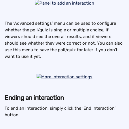
The ‘Advanced settings’ menu can be used to configure 
whether the poll/quiz is single or multiple choice, if 
viewers should see the overall results, and if viewers 
should see whether they were correct or not. You can also 
use this menu to save the poll/quiz for later if you don’t 
want to use it yet.
Ending an interaction
To end an interaction, simply click the ‘End interaction’ 
button.