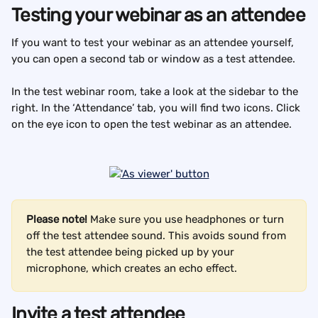
Testing your webinar as an attendee
If you want to test your webinar as an attendee yourself, 
you can open a second tab or window as a test attendee.
In the test webinar room, take a look at the sidebar to the 
right. In the ‘Attendance’ tab, you will find two icons. Click 
on the eye icon to open the test webinar as an attendee.
Please note! 
Make sure you use headphones or turn 
off the test attendee sound. This avoids sound from 
the test attendee being picked up by your 
microphone, which creates an echo effect.
Invite a test attendee 