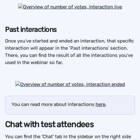
Past interactions
Once you’ve started and ended an interaction, that specific 
interaction will appear in the ‘Past interactions’ section. 
There, you can find the result of all the interactions you’ve 
used in the webinar so far.
You can read more about interactions 
here
.
Chat with test attendees
You can find the 'Chat' tab in the sidebar on the right side 