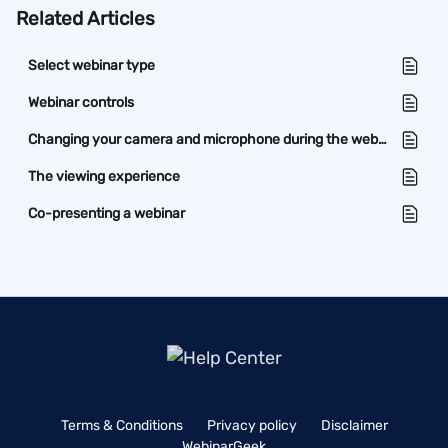
Related Articles
Select webinar type
Webinar controls
Changing your camera and microphone during the webinar
The viewing experience
Co-presenting a webinar
Terms & Conditions
Privacy policy
Disclaimer
WebinarGeek