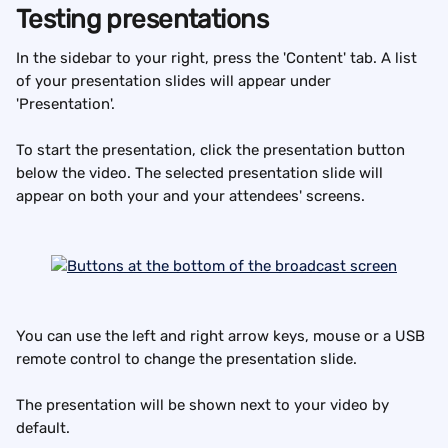
Testing presentations
In the sidebar to your right, press the 'Content' tab. A list 
of your presentation slides will appear under 
'Presentation'.
To start the presentation, click the presentation button 
below the video. The selected presentation slide will 
appear on both your and your attendees' screens.
You can use the left and right arrow keys, mouse or a USB 
remote control to change the presentation slide.
The presentation will be shown next to your video by 
default.