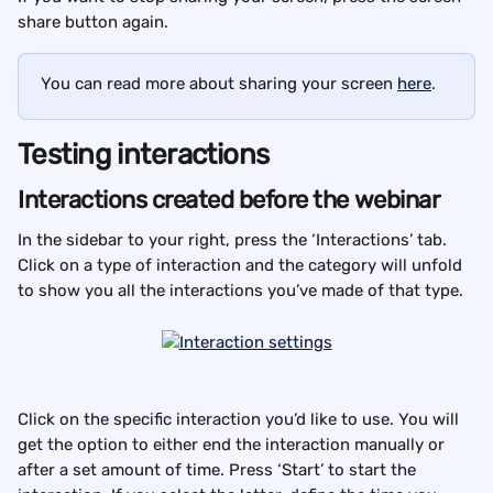
share button again.
You can read more about sharing your screen 
here
.
Testing interactions
Interactions created before the webinar
In the sidebar to your right, press the ‘Interactions’ tab. 
Click on a type of interaction and the category will unfold 
to show you all the interactions you’ve made of that type.
Click on the specific interaction you’d like to use. You will 
get the option to either end the interaction manually or 
after a set amount of time. Press ‘Start’ to start the 