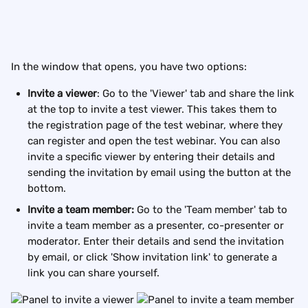
In the window that opens, you have two options: 
Invite a viewer
: Go to the 'Viewer' tab and share the link 
at the top to invite a test viewer. This takes them to 
the registration page of the test webinar, where they 
can register and open the test webinar. You can also 
invite a specific viewer by entering their details and 
sending the invitation by email using the button at the 
bottom.
Invite a team member:
 Go to the 'Team member' tab to 
invite a team member as a presenter, co-presenter or 
moderator. Enter their details and send the invitation 
by email, or click 'Show invitation link' to generate a 
link you can share yourself.