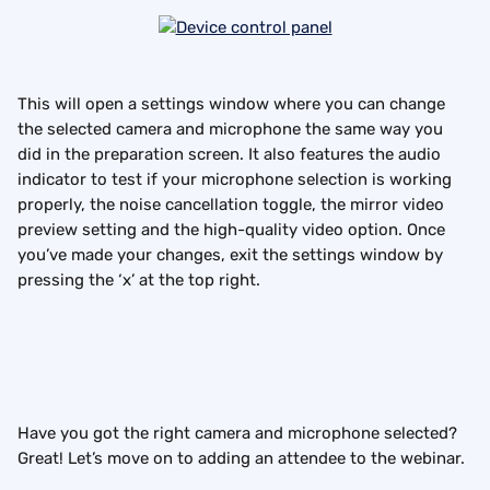
This will open a settings window where you can change 
the selected camera and microphone the same way you 
did in the preparation screen. It also features the audio 
indicator to test if your microphone selection is working 
properly, the noise cancellation toggle, the mirror video 
preview setting and the high-quality video option. Once 
you’ve made your changes, exit the settings window by 
pressing the ‘x’ at the top right.
Have you got the right camera and microphone selected? 
Great! Let’s move on to adding an attendee to the webinar.