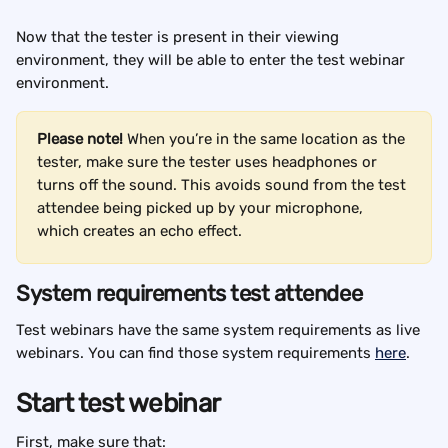
Now that the tester is present in their viewing 
environment, they will be able to enter the test webinar 
environment. 
Please note!
 When you’re in the same location as the 
tester, make sure the tester uses headphones or 
turns off the sound. This avoids sound from the test 
attendee being picked up by your microphone, 
which creates an echo effect.
System requirements test attendee
Test webinars have the same system requirements as live 
webinars. You can find those system requirements 
here
.
Start test webinar
First, make sure that: