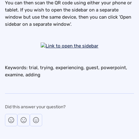
You can then scan the QR code using either your phone or 
tablet. If you wish to open the sidebar on a separate 
window but use the same device, then you can click 'Open 
sidebar on a separate window'.
Keywords: trial, trying, experiencing, guest, powerpoint, 
examine, adding
Did this answer your question?