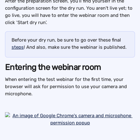
After the preparation screen, you’ll find yourself in the 
configuration screen for the dry run. You aren’t live yet; to 
go live, you will have to enter the webinar room and then 
click ‘Start dry run’.
Before your dry run, be sure to go over these final 
steps
! And also, make sure the webinar is published.
Entering the webinar room
When entering the test webinar for the first time, your 
browser will ask for permission to use your camera and 
microphone.