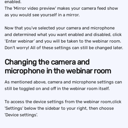
enabled.
The 'Mirror video preview' makes your camera feed show 
as you would see yourself in a mirror.
Now that you’ve selected your camera and microphone 
and determined what you want enabled and disabled, click 
‘Enter webinar’ and you will be taken to the webinar room. 
Don’t worry! All of these settings can still be changed later.
Changing the camera and 
microphone in the webinar room
As mentioned above, camera and microphone settings can 
still be toggled on and off in the webinar room itself.
To access the device settings from the webinar room,click 
'Settings' below the sidebar to your right, then choose 
'Device settings'.