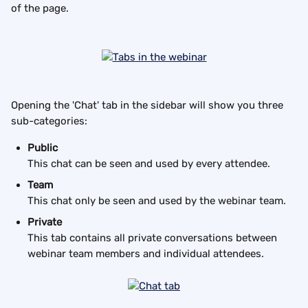
of the page.
Opening the 'Chat' tab in the sidebar will show you three 
sub-categories:
Public
This chat can be seen and used by every attendee.
Team
This chat only be seen and used by the webinar team.
Private
This tab contains all private conversations between 
webinar team members and individual attendees.