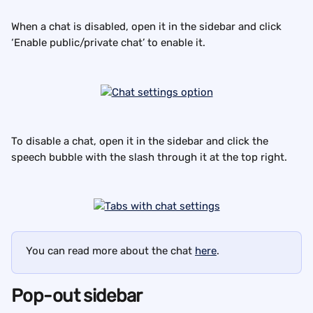
When a chat is disabled, open it in the sidebar and click 
‘Enable public/private chat’ to enable it.
To disable a chat, open it in the sidebar and click the 
speech bubble with the slash through it at the top right.
You can read more about the chat 
here
.
Pop-out sidebar