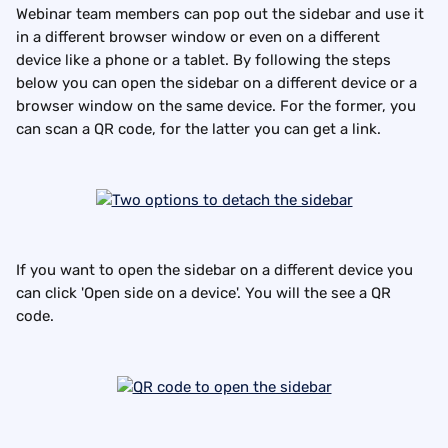
Webinar team members can pop out the sidebar and use it 
in a different browser window or even on a different 
device like a phone or a tablet. By following the steps 
below you can open the sidebar on a different device or a 
browser window on the same device. For the former, you 
can scan a QR code, for the latter you can get a link.
If you want to open the sidebar on a different device you 
can click 'Open side on a device'. You will the see a QR 
code.