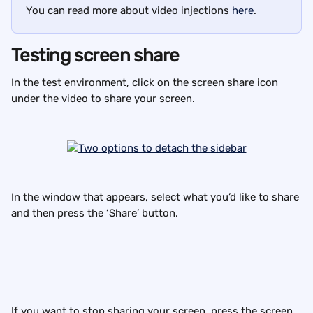
You can read more about video injections 
here
.
Testing screen share
In the test environment, click on the screen share icon 
under the video to share your screen.
In the window that appears, select what you’d like to share 
and then press the ‘Share’ button.
If you want to stop sharing your screen, press the screen 