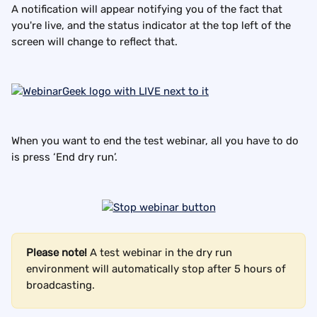
A notification will appear notifying you of the fact that 
you're live, and the status indicator at the top left of the 
screen will change to reflect that.
When you want to end the test webinar, all you have to do 
is press ‘End dry run’.
Please note!
 A test webinar in the dry run 
environment will automatically stop after 5 hours of 
broadcasting.