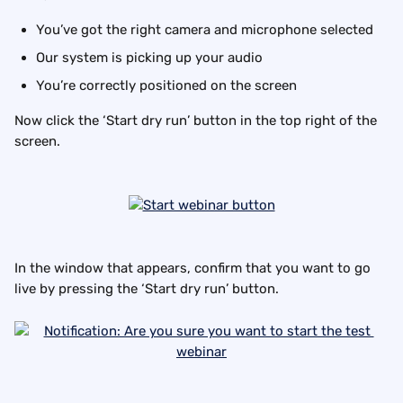
You’ve got the right camera and microphone selected
Our system is picking up your audio
You’re correctly positioned on the screen
Now click the ‘Start dry run’ button in the top right of the 
screen.
In the window that appears, confirm that you want to go 
live by pressing the ‘Start dry run’ button.