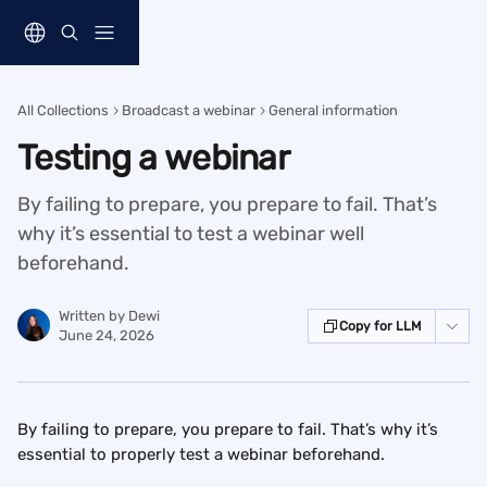
Skip to main content
All Collections
Broadcast a webinar
General information
Testing a webinar
By failing to prepare, you prepare to fail. That’s
why it’s essential to test a webinar well
beforehand.
Written by
Dewi
Copy for LLM
June 24, 2026
By failing to prepare, you prepare to fail. That’s why it’s 
essential to properly test a webinar beforehand.