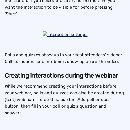
interaction. If you select the latter, define the time you 
want the interaction to be visible for before pressing 
‘Start’.
Polls and quizzes show up in your test attendees' sidebar. 
Call-to-actions and infoboxes show up below the video.
Creating interactions during the webinar
While we recommend creating your interactions before 
your webinar, polls and quizzes can also be created during 
(test) webinars. To do this, use the ‘Add poll or quiz’ 
button, then fill in your poll or quiz’s question and 
answers.