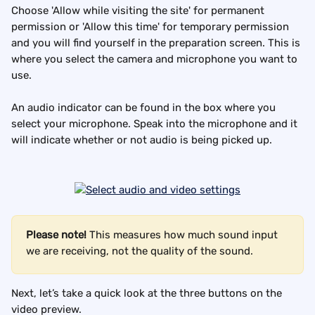
Choose 'Allow while visiting the site' for permanent 
permission or 'Allow this time' for temporary permission 
and you will find yourself in the preparation screen. This is 
where you select the camera and microphone you want to 
use.
An audio indicator can be found in the box where you 
select your microphone. Speak into the microphone and it 
will indicate whether or not audio is being picked up.
Please note!
 This measures how much sound input 
we are receiving, not the quality of the sound.
Next, let’s take a quick look at the three buttons on the 
video preview.