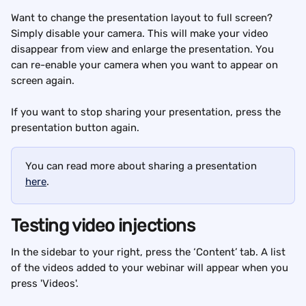
Want to change the presentation layout to full screen? 
Simply disable your camera. This will make your video 
disappear from view and enlarge the presentation. You 
can re-enable your camera when you want to appear on 
screen again.
If you want to stop sharing your presentation, press the 
presentation button again.
You can read more about sharing a presentation 
here
.
Testing video injections
In the sidebar to your right, press the ‘Content’ tab. A list 
of the videos added to your webinar will appear when you 
press 'Videos'.