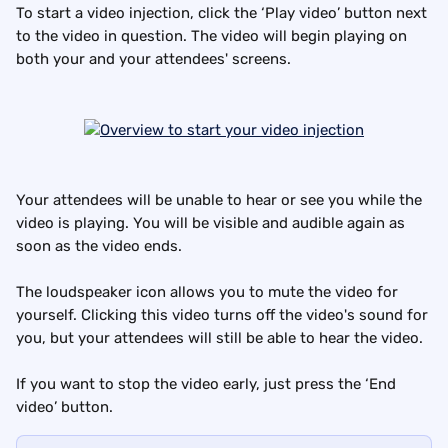
To start a video injection, click the ‘Play video’ button next 
to the video in question. The video will begin playing on 
both your and your attendees' screens.
Your attendees will be unable to hear or see you while the 
video is playing. You will be visible and audible again as 
soon as the video ends.
The loudspeaker icon allows you to mute the video for 
yourself. Clicking this video turns off the video's sound for 
you, but your attendees will still be able to hear the video.
If you want to stop the video early, just press the ‘End 
video’ button.