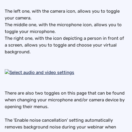
The left one, with the camera icon, allows you to toggle 
your camera.
The middle one, with the microphone icon, allows you to 
toggle your microphone.
The right one, with the icon depicting a person in front of 
a screen, allows you to toggle and choose your virtual 
background.
There are also two toggles on this page that can be found 
when changing your microphone and/or camera device by 
opening their menus.
The 'Enable noise cancellation' setting automatically 
removes background noise during your webinar when 