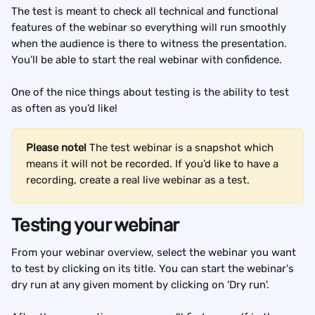
The test is meant to check all technical and functional 
features of the webinar so everything will run smoothly 
when the audience is there to witness the presentation. 
You’ll be able to start the real webinar with confidence.
One of the nice things about testing is the ability to test 
as often as you’d like!
Please note!
 The test webinar is a snapshot which 
means it will not be recorded. If you’d like to have a 
recording, create a real live webinar as a test.
Testing your webinar
From your webinar overview, select the webinar you want 
to test by clicking on its title. You can start the webinar's 
dry run at any given moment by clicking on 'Dry run'.