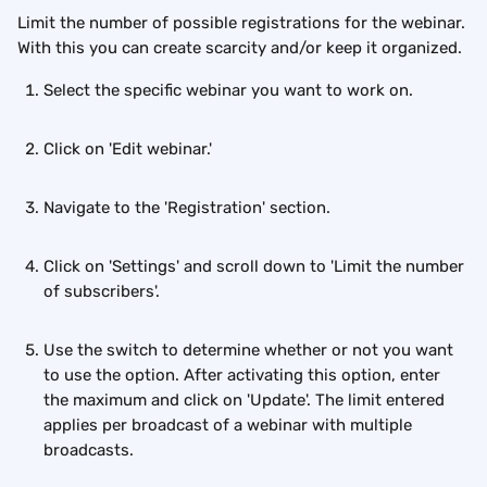
Limit the number of possible registrations for the webinar. 
With this you can create scarcity and/or keep it organized.
Select the specific webinar you want to work on.
Click on 'Edit webinar.'
Navigate to the 'Registration' section.
Click on 'Settings' and scroll down to 'Limit the number 
of subscribers'. 
Use the switch to determine whether or not you want 
to use the option. After activating this option, enter 
the maximum and click on 'Update'. The limit entered 
applies per broadcast of a webinar with multiple 
broadcasts.