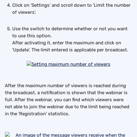
Click on 'Settings' and scroll down to 'Limit the number 
of viewers'. 
Use the switch to determine whether or not you want 
to use this option.
After activating it, enter the maximum and click on 
'Update'. The limit entered is applicable per broadcast.
After the maximum number of viewers is reached during 
the broadcast, a notification is shown that the webinar is 
full. After the webinar, you can find which viewers were 
not able to join the webinar due to the limit being reached 
in the 'Registration' statistics.