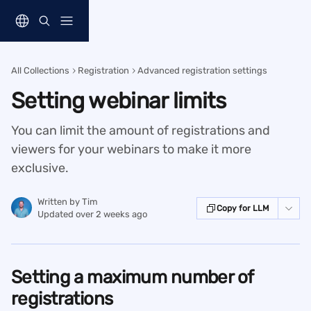
Skip to main content
All Collections
Registration
Advanced registration settings
Setting webinar limits
You can limit the amount of registrations and
viewers for your webinars to make it more
exclusive.
Written by
Tim
Copy for LLM
Updated over 2 weeks ago
Setting a maximum number of 
registrations