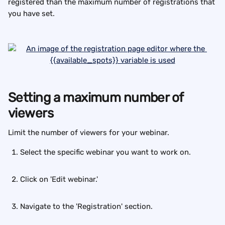
registered than the maximum number of registrations that 
you have set.
Setting a maximum number of 
viewers
Limit the number of viewers for your webinar.
Select the specific webinar you want to work on.
Click on 'Edit webinar.'
Navigate to the 'Registration' section.