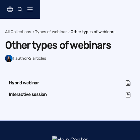
Skip to main content
All Collections
Types of webinar
Other types of webinars
Other types of webinars
1 author
·
2 articles
Hybrid webinar
Interactive session