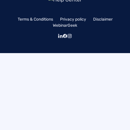
Terms & Conditions
Privacy policy
Disclaimer
WebinarGeek