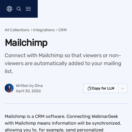
Skip to main content
All Collections
Integrations
CRM
Mailchimp
Connect with Mailchimp so that viewers or non-
viewers are automatically added to your mailing
list.
Written by
Dina
Copy for LLM
April 30, 2026
Mailchimp is a CRM software. Connecting WebinarGeek 
with Mailchimp means information will be synchronized, 
allowing you to, for example, send personalized 