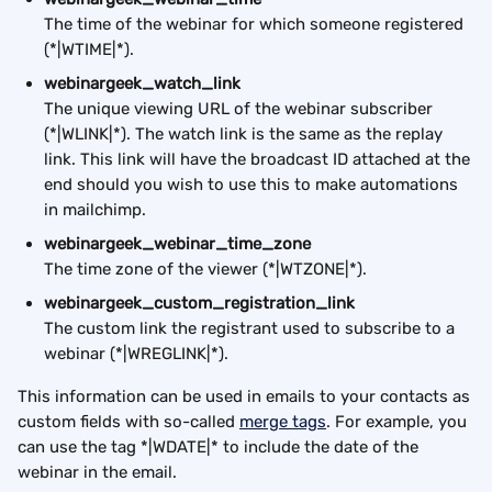
The time of the webinar for which someone registered 
(*|WTIME|*).
webinargeek_watch_link
The unique viewing URL of the webinar subscriber 
(*|WLINK|*). The watch link is the same as the replay 
link. This link will have the broadcast ID attached at the 
end should you wish to use this to make automations 
in mailchimp.
webinargeek_webinar_time_zone
The time zone of the viewer (*|WTZONE|*).
webinargeek_custom_registration_link
The custom link the registrant used to subscribe to a 
webinar (*|WREGLINK|*).
This information can be used in emails to your contacts as 
custom fields with so-called 
merge tags
. For example, you 
can use the tag *|WDATE|* to include the date of the 
webinar in the email.