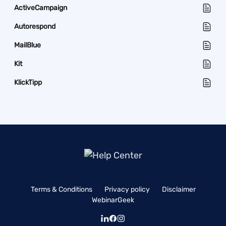
ActiveCampaign
Autorespond
MailBlue
Kit
KlickTipp
Terms & Conditions
Privacy policy
Disclaimer
WebinarGeek