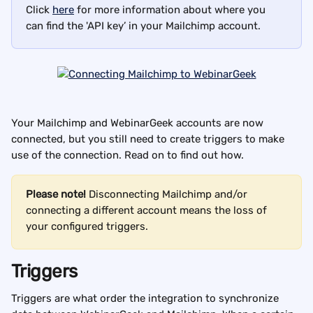
Click 
here
 for more information about where you 
can find the 'API key’ in your Mailchimp account.
Your Mailchimp and WebinarGeek accounts are now 
connected, but you still need to create triggers to make 
use of the connection. Read on to find out how.
Please note! 
Disconnecting Mailchimp and/or 
connecting a different account means the loss of 
your configured triggers.
Triggers
Triggers are what order the integration to synchronize 