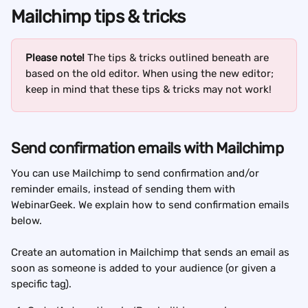
Mailchimp tips & tricks
Please note!
 The tips & tricks outlined beneath are 
based on the old editor. When using the new editor; 
keep in mind that these tips & tricks may not work!
Send confirmation emails with Mailchimp
You can use Mailchimp to send confirmation and/or 
reminder emails, instead of sending them with 
WebinarGeek. We explain how to send confirmation emails 
below.
Create an automation in Mailchimp that sends an email as 
soon as someone is added to your audience (or given a 
specific tag).