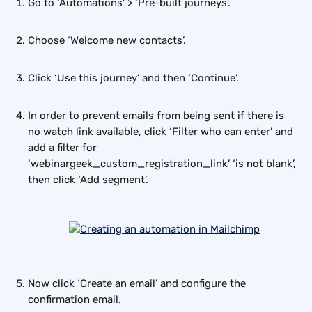
Go to ‘Automations’ > ‘Pre-built journeys’.
Choose ‘Welcome new contacts’.
Click ‘Use this journey’ and then ‘Continue’.
In order to prevent emails from being sent if there is 
no watch link available, click ‘Filter who can enter’ and 
add a filter for 
‘webinargeek_custom_registration_link’ ‘is not blank’, 
then click ‘Add segment’.
Now click ‘Create an email’ and configure the 
confirmation email.