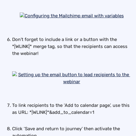
Don’t forget to include a link or a button with the 
*|WLINK|* merge tag, so that the recipients can access 
the webinar!
To link recipients to the ‘Add to calendar page’, use this 
as URL: *|WLINK|*&add_to_calendar=1
Click ‘Save and return to journey’ then activate the 
automation.