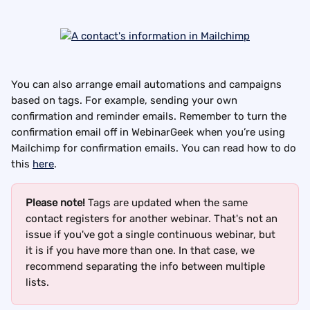
You can also arrange email automations and campaigns 
based on tags. For example, sending your own 
confirmation and reminder emails. Remember to turn the 
confirmation email off in WebinarGeek when you’re using 
Mailchimp for confirmation emails. You can read how to do 
this 
here
.
Please note!
 Tags are updated when the same 
contact registers for another webinar. That's not an 
issue if you've got a single continuous webinar, but 
it is if you have more than one. In that case, we 
recommend separating the info between multiple 
lists.