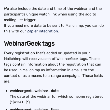
We also include the date and time of the webinar and the 
participant’s unique watch link when using the add to 
mailing list trigger.
If you need more data to be sent to Mailchimp, you can do 
this with our 
Zapier integration
.
WebinarGeek tags
Every registration that’s added or updated in your 
Mailchimp will receive a set of WebinarGeek tags. These 
tags contain information about the registration that can 
be used in Mailchimp as information in emails to the 
contact or as a means to arrange campaigns. These fields 
are:
webinargeek_webinar_date
The date of the webinar for which someone registered 
(*|WDATE|*).
webinargeek_webinar_time