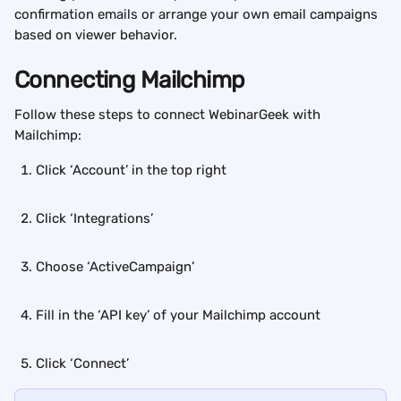
confirmation emails or arrange your own email campaigns 
based on viewer behavior.
Connecting Mailchimp
Follow these steps to connect WebinarGeek with 
Mailchimp:
Click ‘Account’ in the top right
Click ‘Integrations’
Choose ‘ActiveCampaign’
Fill in the ‘API key’ of your Mailchimp account
Click ‘Connect’