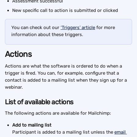
Assessment successful
New specific call to action is submitted or clicked
You can check out our 
‘Triggers’ article
 for more 
information about these triggers.
Actions
Actions are what the software is ordered to do when a 
trigger is fired. You can, for example, configure that a 
contact is added to a mailing list when they sign up for a 
webinar.
List of available actions
The following actions are available for Mailchimp:
Add to mailing list
Participant is added to a mailing list unless the 
email 