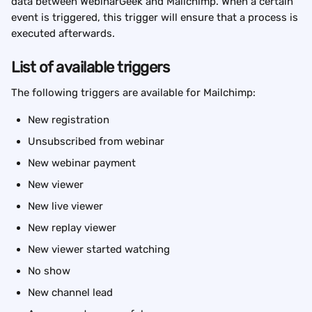
data between WebinarGeek and Mailchimp. When a certain 
event is triggered, this trigger will ensure that a process is 
executed afterwards.
List of available triggers
The following triggers are available for Mailchimp:
New registration
Unsubscribed from webinar
New webinar payment
New viewer
New live viewer
New replay viewer
New viewer started watching
No show
New channel lead