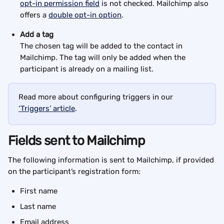
opt-in permission field
 is not checked. Mailchimp also 
offers a 
double opt-in option
.
Add a tag
The chosen tag will be added to the contact in 
Mailchimp. The tag will only be added when the 
participant is already on a mailing list. 
Read more about configuring triggers in our 
‘Triggers’ article
.
Fields sent to Mailchimp
The following information is sent to Mailchimp, if provided 
on the participant’s registration form:
First name
Last name
Email address