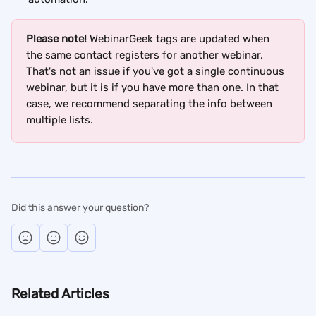
Please note!
 WebinarGeek tags are updated when 
the same contact registers for another webinar. 
That's not an issue if you've got a single continuous 
webinar, but it is if you have more than one. In that 
case, we recommend separating the info between 
multiple lists.
Did this answer your question?
Related Articles