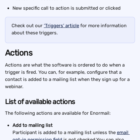
New specific call to action is submitted or clicked
Check out our 
‘Triggers’ article
 for more information 
about these triggers.
Actions
Actions are what the software is ordered to do when a 
trigger is fired. You can, for example, configure that a 
contact is added to a mailing list when they sign up for a 
webinar.
List of available actions
The following actions are available for Enormail:
Add to mailing list
Participant is added to a mailing list unless the 
email 
opt-in permission field
 is not checked.You can also 