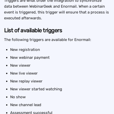
Triggers are what order the integration to synchronize 
data between WebinarGeek and Enormail. When a certain 
event is triggered, this trigger will ensure that a process is 
executed afterwards.
List of available triggers
The following triggers are available for Enormail:
New registration
New webinar payment
New viewer
New live viewer
New replay viewer
New viewer started watching
No show
New channel lead
Assessment successful