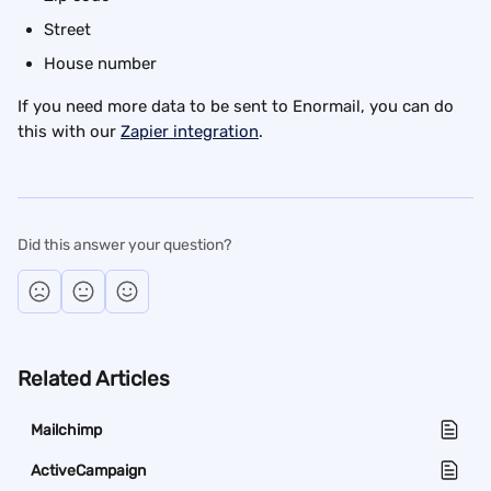
Street
House number
If you need more data to be sent to Enormail, you can do 
this with our 
Zapier integration
.
Did this answer your question?
Related Articles
Mailchimp
ActiveCampaign