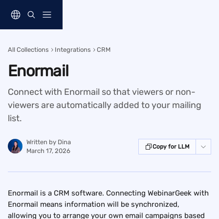
Skip to main content
All Collections
Integrations
CRM
Enormail
Connect with Enormail so that viewers or non-
viewers are automatically added to your mailing
list.
Written by
Dina
Copy for LLM
March 17, 2026
Enormail is a CRM software. Connecting WebinarGeek with 
Enormail means information will be synchronized, 
allowing you to arrange your own email campaigns based 