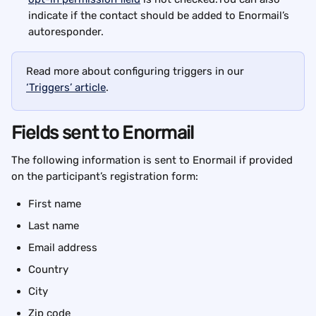
indicate if the contact should be added to Enormail’s 
autoresponder.
Read more about configuring triggers in our 
‘Triggers’ article
.
Fields sent to Enormail
The following information is sent to Enormail if provided 
on the participant’s registration form:
First name
Last name
Email address
Country
City
Zip code