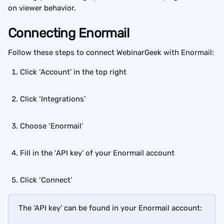
on viewer behavior.
Connecting Enormail
Follow these steps to connect WebinarGeek with Enormail:
Click ‘Account’ in the top right
Click ‘Integrations’
Choose ‘Enormail’
Fill in the ‘API key’ of your Enormail account
Click ‘Connect’
The 'API key' can be found in your Enormail account: