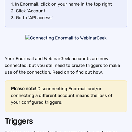
1. In Enormail, click on your name in the top right
2. Click ‘Account’
3. Go to ‘API access’
Your Enormail and WebinarGeek accounts are now 
connected, but you still need to create triggers to make 
use of the connection. Read on to find out how.
Please note! 
Disconnecting Enormail and/or 
connecting a different account means the loss of 
your configured triggers.
Triggers