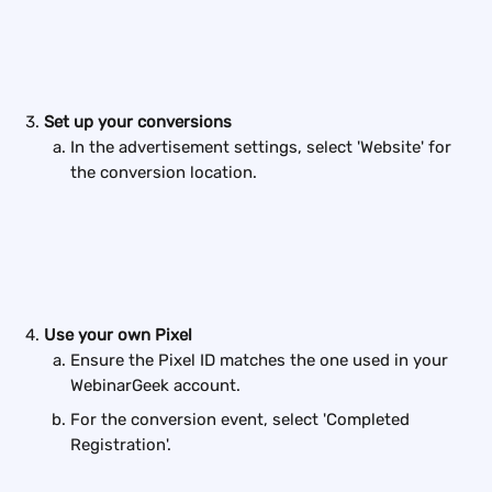
Set up your conversions
In the advertisement settings, select 'Website' for 
the conversion location.
Use your own Pixel
Ensure the Pixel ID matches the one used in your 
WebinarGeek account.
For the conversion event, select 'Completed 
Registration'.