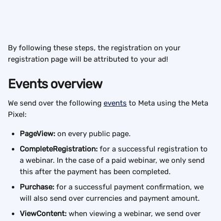
By following these steps, the registration on your 
registration page will be attributed to your ad!
Events overview
We send over the following 
events
 to Meta using the Meta 
Pixel:
PageView:
 on every public page.
CompleteRegistration: 
for a successful registration to 
a webinar. In the case of a paid webinar, we only send 
this after the payment has been completed.
Purchase:
 for a successful payment confirmation, we 
will also send over currencies and payment amount.
ViewContent:
 when viewing a webinar, we send over 