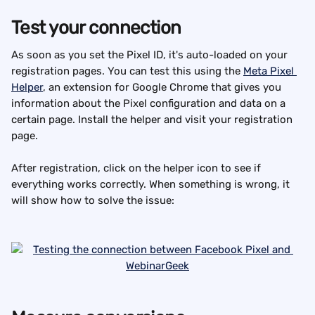
Test your connection
As soon as you set the Pixel ID, it's auto-loaded on your 
registration pages. You can test this using the 
Meta Pixel 
Helper
, an extension for Google Chrome that gives you 
information about the Pixel configuration and data on a 
certain page. Install the helper and visit your registration 
page.
After registration, click on the helper icon to see if 
everything works correctly. When something is wrong, it 
will show how to solve the issue: