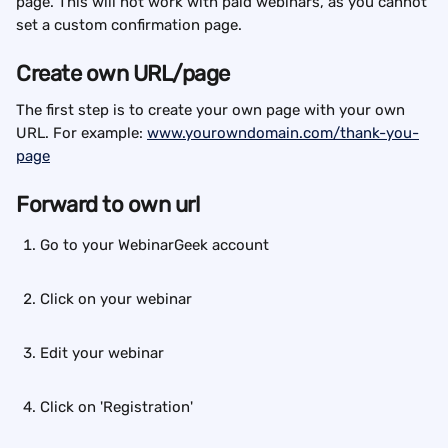
page. This will not work with paid webinars, as you cannot 
set a custom confirmation page.
Create own URL/page
The first step is to create your own page with your own 
URL. For example: 
www.yourowndomain.com/thank-you-
page
Forward to own url
Go to your WebinarGeek account
Click on your webinar
Edit your webinar
Click on 'Registration'