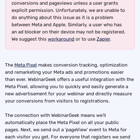
conversions and pageviews unless a user grants 
explicit permission. Unfortunately, we are unable to 
do anything about this issue as it is a problem 
between Meta and Apple. Similarly, a user who has 
an ad blocker on their device may not be registered. 
We suggest this 
workaround
 or to use 
Zapier
.
The 
Meta Pixel
 makes conversion tracking, optimization 
and remarketing your Meta ads and promotions easier 
than ever. WebinarGeek offers a useful integration with the 
Meta Pixel, allowing you to quickly and easily generate a 
new advertisement for your webinar and directly measure 
your conversions from visitors to registrations.
The connection with WebinarGeek means we’ll 
automatically place the Meta Pixel on all your public 
pages. Next, we send out a 'pageView' event to Meta for 
each visitor you get. For everyone that registers we send 