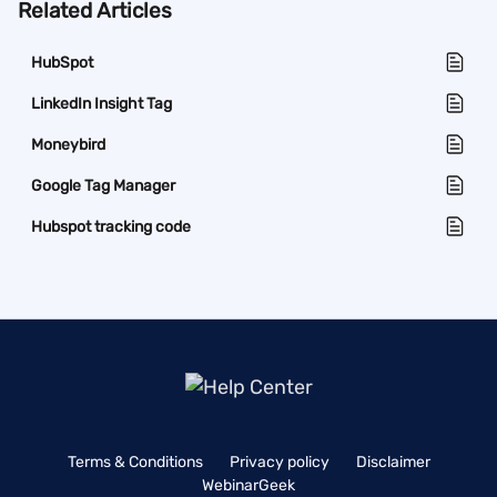
Related Articles
HubSpot
LinkedIn Insight Tag
Moneybird
Google Tag Manager
Hubspot tracking code
Terms & Conditions
Privacy policy
Disclaimer
WebinarGeek