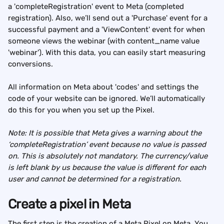
a 'completeRegistration' event to Meta (completed 
registration). Also, we’ll send out a 'Purchase' event for a 
successful payment and a 'ViewContent' event for when 
someone views the webinar (with content_name value 
'webinar'). With this data, you can easily start measuring 
conversions.
All information on Meta about 'codes' and settings the 
code of your website can be ignored. We’ll automatically 
do this for you when you set up the Pixel.
Note: It is possible that Meta gives a warning about the 
‘completeRegistration’ event because no value is passed 
on. This is absolutely not mandatory. The currency/value 
is left blank by us because the value is different for each 
user and cannot be determined for a registration.
Create a pixel in Meta
The first step is the creation of a Meta Pixel on Meta. You 