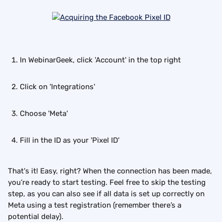
In WebinarGeek, click 'Account' in the top right
Click on 'Integrations'
Choose 'Meta'
Fill in the ID as your 'Pixel ID'
That's it! Easy, right? When the connection has been made, 
you’re ready to start testing. Feel free to skip the testing 
step, as you can also see if all data is set up correctly on 
Meta using a test registration (remember there’s a 
potential delay).