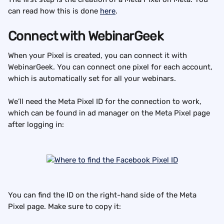
can read how this is done 
here
.
Connect with WebinarGeek
When your Pixel is created, you can connect it with 
WebinarGeek. You can connect one pixel for each account, 
which is automatically set for all your webinars.
We’ll need the Meta Pixel ID for the connection to work, 
which can be found in ad manager on the Meta Pixel page 
after logging in:
You can find the ID on the right-hand side of the Meta 
Pixel page. Make sure to copy it: