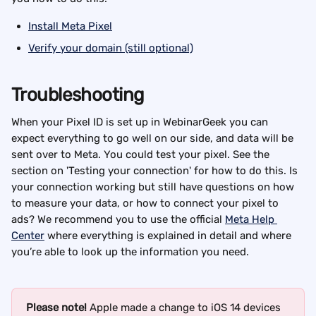
Install Meta Pixel
Verify your domain (still optional)
Troubleshooting
When your Pixel ID is set up in WebinarGeek you can 
expect everything to go well on our side, and data will be 
sent over to Meta. You could test your pixel. See the 
section on 'Testing your connection' for how to do this. Is 
your connection working but still have questions on how 
to measure your data, or how to connect your pixel to 
ads? We recommend you to use the official 
Meta Help 
Center
 where everything is explained in detail and where 
you’re able to look up the information you need.
Please note! 
Apple made a change to iOS 14 devices 