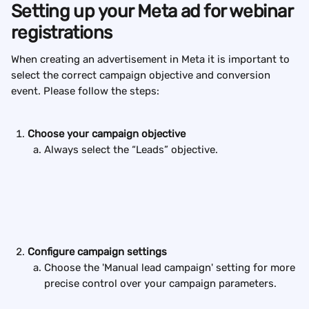
Setting up your Meta ad for webinar 
registrations
When creating an advertisement in Meta it is important to 
select the correct campaign objective and conversion 
event. Please follow the steps:
Choose your campaign objective
Always select the “Leads” objective.
Configure campaign settings
Choose the 'Manual lead campaign' setting for more 
precise control over your campaign parameters.