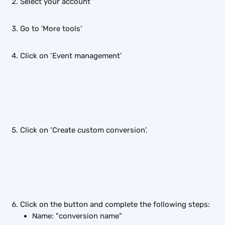
Select your account
Go to 'More tools'
Click on ‘Event management’
Click on ‘Create custom conversion’.
Click on the button and complete the following steps:
Name: "conversion name"