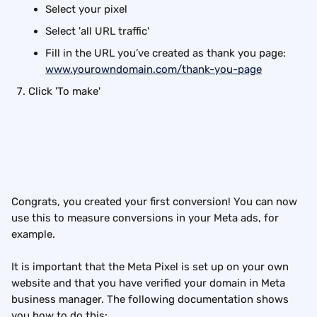
Select your pixel
Select 'all URL traffic'
Fill in the URL you’ve created as thank you page: 
www.yourowndomain.com/thank-you-page
Click 'To make'
Congrats, you created your first conversion! You can now 
use this to measure conversions in your Meta ads, for 
example.
It is important that the Meta Pixel is set up on your own 
website and that you have verified your domain in Meta 
business manager. The following documentation shows 
you how to do this: