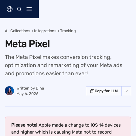
Skip to main content
All Collections
Integrations
Tracking
Meta Pixel
The Meta Pixel makes conversion tracking,
optimization and remarketing of your Meta ads
and promotions easier than ever!
Written by
Dina
Copy for LLM
May 6, 2026
Please note! 
Apple made a change to iOS 14 devices 
and higher which is causing Meta not to record 