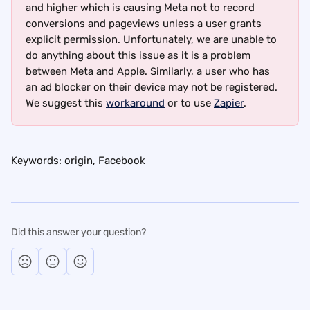
and higher which is causing Meta not to record 
conversions and pageviews unless a user grants 
explicit permission. Unfortunately, we are unable to 
do anything about this issue as it is a problem 
between Meta and Apple. Similarly, a user who has 
an ad blocker on their device may not be registered. 
We suggest this 
workaround
 or to use 
Zapier
.
Keywords: origin, Facebook
Did this answer your question?