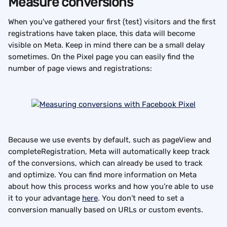
Measure conversions
When you've gathered your first (test) visitors and the first 
registrations have taken place, this data will become 
visible on Meta. Keep in mind there can be a small delay 
sometimes. On the Pixel page you can easily find the 
number of page views and registrations:
Because we use events by default, such as pageView and 
completeRegistration, Meta will automatically keep track 
of the conversions, which can already be used to track 
and optimize. You can find more information on Meta 
about how this process works and how you’re able to use 
it to your advantage 
here
. You don’t need to set a 
conversion manually based on URLs or custom events.