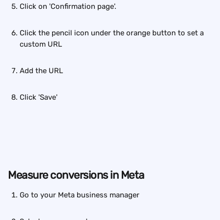
Click on 'Confirmation page'.
Click the pencil icon under the orange button to set a 
custom URL
Add the URL
Click 'Save'
Measure conversions in Meta
Go to your Meta business manager