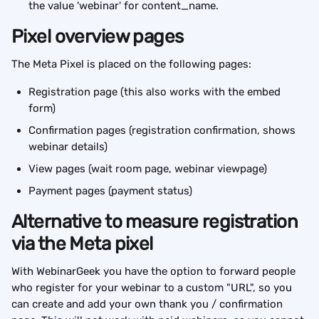
the value 'webinar' for content_name.
Pixel overview pages
The Meta Pixel is placed on the following pages:
Registration page (this also works with the embed 
form)
Confirmation pages (registration confirmation, shows 
webinar details)
View pages (wait room page, webinar viewpage)
Payment pages (payment status)
Alternative to measure registration 
via the Meta pixel
With WebinarGeek you have the option to forward people 
who register for your webinar to a custom "URL", so you 
can create and add your own thank you / confirmation 