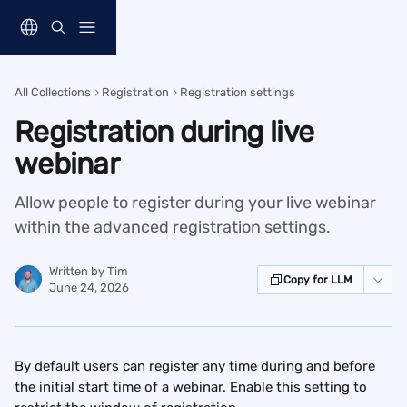
Skip to main content
All Collections
Registration
Registration settings
Registration during live
webinar
Allow people to register during your live webinar
within the advanced registration settings.
Written by
Tim
Copy for LLM
June 24, 2026
By default users can register any time during and before 
the initial start time of a webinar. Enable this setting to 