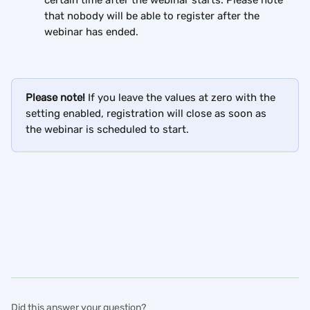
certain time after the webinar starts. Please note 
that nobody will be able to register after the 
webinar has ended.
Please note!
 If you leave the values at zero with the 
setting enabled, registration will close as soon as 
the webinar is scheduled to start.
Did this answer your question?