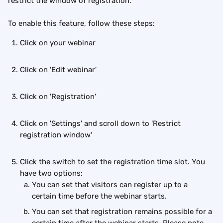
restrict the window of registration.
To enable this feature, follow these steps:
Click on your webinar
Click on 'Edit webinar'
Click on 'Registration'
Click on 'Settings' and scroll down to 'Restrict 
registration window'
Click the switch to set the registration time slot. You 
have two options:
You can set that visitors can register up to a 
certain time before the webinar starts.
You can set that registration remains possible for a 