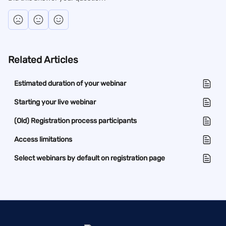
Related Articles
Estimated duration of your webinar
Starting your live webinar
(Old) Registration process participants
Access limitations
Select webinars by default on registration page