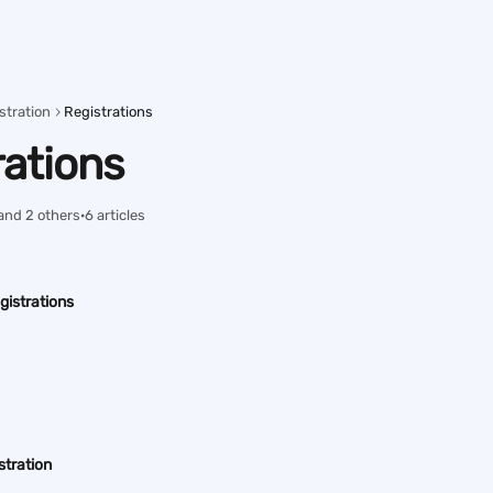
stration
Registrations
rations
and 2 others
·
6 articles
gistrations
stration