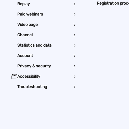
Registration proc
Replay
Paid webinars
Video page
Channel
Statistics and data
Account
Privacy & security
Accessibility
Troubleshooting