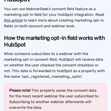
You can use WebinarGeek’s consent field feature as a 
marketing opt-in field for your HubSpot integration. Read 
this article
 to learn more about creating marketing opt-in 
fields on both account and webinar level.
How the marketing opt-in field works with 
HubSpot
When someone subscribes to a webinar with the 
marketing opt-in consent field, HubSpot will receive data 
on whether the user checked the consent checkbox or 
not. This data is forwarded to HubSpot as a property with 
the name ‘last_registered_marketing_optin’.
Please note! 
This property saves the consent data 
for the most recent webinar the user subscribed to. 
Subscribing to another webinar afterwards will 
overwrite the data.