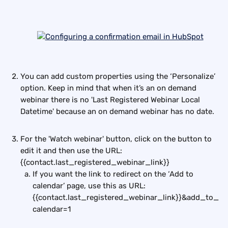
You can add custom properties using the ‘Personalize’ 
option. Keep in mind that when it’s an on demand 
webinar there is no 'Last Registered Webinar Local 
Datetime' because an on demand webinar has no date.
For the 'Watch webinar' button, click on the button to 
edit it and then use the URL:
{{contact.last_registered_webinar_link}}
If you want the link to redirect on the ‘Add to 
calendar’ page, use this as URL: 
{{contact.last_registered_webinar_link}}&add_to_
calendar=1