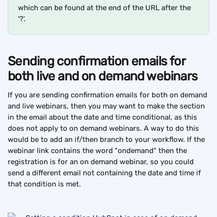
which can be found at the end of the URL after the 
'?'.
Sending confirmation emails for 
both live and on demand webinars
If you are sending confirmation emails for both on demand 
and live webinars, then you may want to make the section 
in the email about the date and time conditional, as this 
does not apply to on demand webinars. A way to do this 
would be to add an if/then branch to your workflow. If the 
webinar link contains the word "ondemand" then the 
registration is for an on demand webinar, so you could 
send a different email not containing the date and time if 
that condition is met.