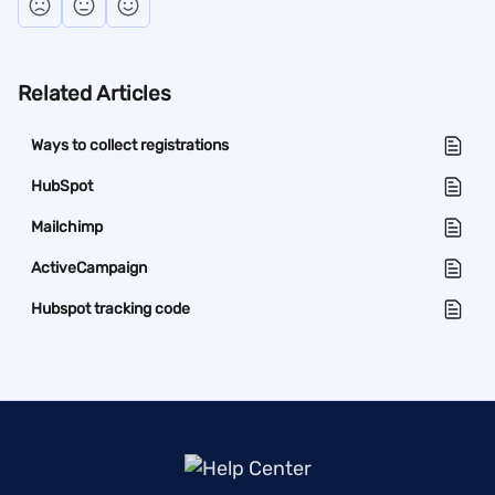
Related Articles
Ways to collect registrations
HubSpot
Mailchimp
ActiveCampaign
Hubspot tracking code