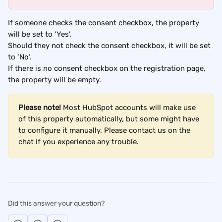
If someone checks the consent checkbox, the property 
will be set to ‘Yes’.
Should they not check the consent checkbox, it will be set 
to ‘No’.
If there is no consent checkbox on the registration page, 
the property will be empty.
Please note!
 Most HubSpot accounts will make use 
of this property automatically, but some might have 
to configure it manually. Please contact us on the 
chat if you experience any trouble.
Did this answer your question?