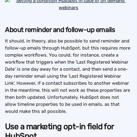
About reminder and follow-up emails
It should, in theory, also be possible to send reminder and 
follow-up emails through HubSpot, but this requires more 
complex workflows. You could, for instance, create a 
workflow that triggers when the 'Last Registered Webinar 
Date' is one day away for a contact, and then send a one-
day reminder email using the 'Last Registered Webinar 
Link'. However, if a contact subscribes to another webinar 
in the meantime, this will not work as these properties are 
then both updated. Unfortunately, HubSpot does not 
allow timeline properties to be used in emails, as that 
would make this all possible.
Use a marketing opt-in field for 
HubSpot