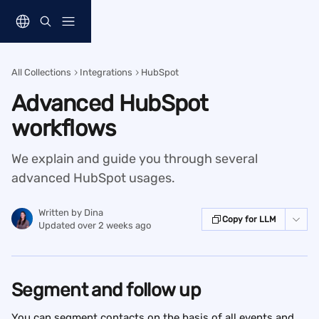
Skip to main content
All Collections
Integrations
HubSpot
Advanced HubSpot
workflows
We explain and guide you through several
advanced HubSpot usages.
Written by
Dina
Copy for LLM
Updated over 2 weeks ago
Segment and follow up
You can segment contacts on the basis of all events and 