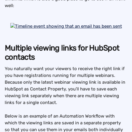
well:
Multiple viewing links for HubSpot 
contacts
You naturally want your viewers to receive the right link if 
you have registrations running for multiple webinars. 
Because only the latest webinar viewing link is available in 
HubSpot as Contact Property, you’ll have to save each 
viewing link separately when there are multiple viewing 
links for a single contact.
Below is an example of an Automation Workflow with 
which the viewing links are saved in a separate property 
so that you can use them in your emails both individually 