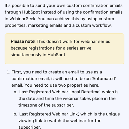
It's possible to send your own custom confirmation emails 
through HubSpot instead of using the confirmation emails 
in WebinarGeek. You can achieve this by using custom 
properties, marketing emails and a custom workflow.
Please note!
 This doesn’t work for webinar series 
because registrations for a series arrive 
simultaneously in HubSpot.
First, you need to create an email to use as a 
confirmation email, it will need to be an 'Automated' 
email. You need to use two properties here:
'Last Registered Webinar Local Datetime', which is 
the date and time the webinar takes place in the 
timezone of the subscriber.
'Last Registered Webinar Link', which is the unique 
viewing link to watch the webinar for the 
subscriber.