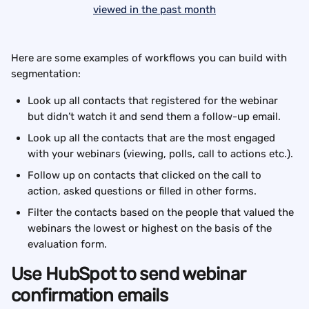
Here are some examples of workflows you can build with 
segmentation:
Look up all contacts that registered for the webinar 
but didn’t watch it and send them a follow-up email.
Look up all the contacts that are the most engaged 
with your webinars (viewing, polls, call to actions etc.).
Follow up on contacts that clicked on the call to 
action, asked questions or filled in other forms.
Filter the contacts based on the people that valued the 
webinars the lowest or highest on the basis of the 
evaluation form.
Use HubSpot to send webinar 
confirmation emails