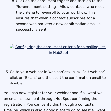
Click on the enrollment trigger and then go to the 
'Re-enrollment' settings. Allow contacts who meet 
the criteria to re-enroll to your workflow. This 
ensures that when a contact subscribes for a 
second webinar later a new confirmation email is 
successfully sent.
Go to your webinar in WebinarGeek, click 'Edit webinar', 
click on 'Emails' and then edit the confirmation email to 
disable it.
You can now register for your webinar and if all went well 
an email is now sent through HubSpot confirming the 
registration. You can verify this through a contact’s 
timeline, which is also a good place to go to see if all went 