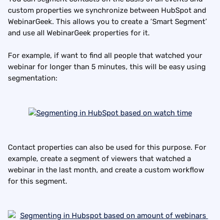
custom properties we synchronize between HubSpot and 
WebinarGeek. This allows you to create a ‘Smart Segment’ 
and use all WebinarGeek properties for it.
For example, if want to find all people that watched your 
webinar for longer than 5 minutes, this will be easy using 
segmentation:
Contact properties can also be used for this purpose. For 
example, create a segment of viewers that watched a 
webinar in the last month, and create a custom workflow 
for this segment.