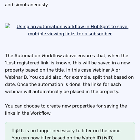
and simultaneously.
The Automation Workflow above ensures that, when the 
‘Last registered link’ is known, this will be saved in a new 
property based on the title, in this case Webinar A or 
Webinar B. You could also, for example, split that based on 
date. Once the automation is done, the links for each 
webinar will automatically be placed in the property.
You can choose to create new properties for saving the 
links in the Workflow.
Tip!
 It is no longer necessary to filter on the name. 
You can now filter based on the Watch ID (WID) 