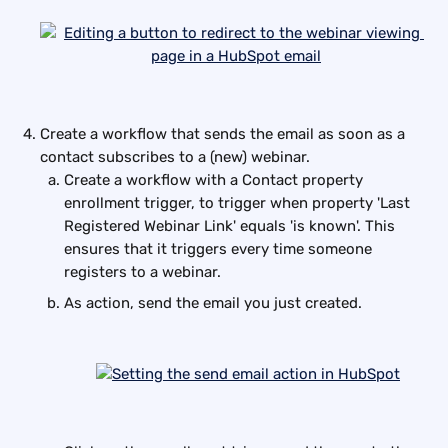
Create a workflow that sends the email as soon as a 
contact subscribes to a (new) webinar.
Create a workflow with a Contact property 
enrollment trigger, to trigger when property 'Last 
Registered Webinar Link' equals 'is known'. This 
ensures that it triggers every time someone 
registers to a webinar.
As action, send the email you just created.