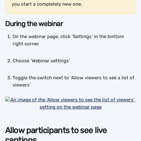
you start a completely new one.
During the webinar
On the webinar page, click ‘Settings’ in the bottom 
right corner
Choose ‘Webinar settings'
Toggle the switch next to ‘Allow viewers to see a list of 
viewers’
Allow participants to see live 
captions