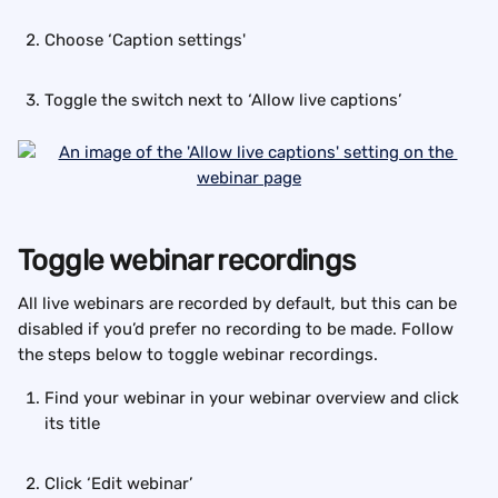
Choose ‘Caption settings'
Toggle the switch next to ‘Allow live captions’
Toggle webinar recordings
All live webinars are recorded by default, but this can be 
disabled if you’d prefer no recording to be made. Follow 
the steps below to toggle webinar recordings.
Find your webinar in your webinar overview and click 
its title
Click ‘Edit webinar’