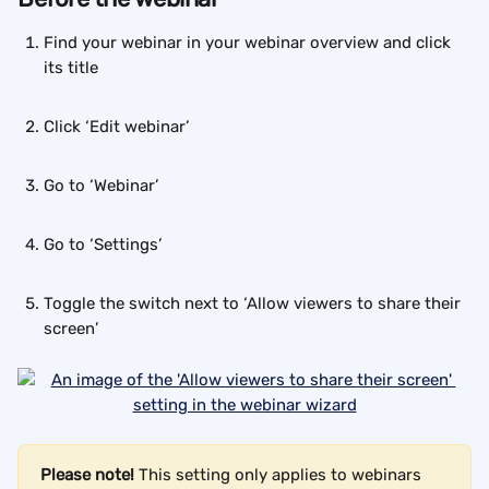
Find your webinar in your webinar overview and click 
its title
Click ‘Edit webinar’
Go to ‘Webinar’
Go to ‘Settings’
Toggle the switch next to ‘Allow viewers to share their 
screen’
Please note!
 This setting only applies to webinars 