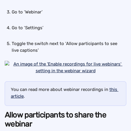
Go to ‘Webinar’
Go to ‘Settings’
Toggle the switch next to ‘Allow participants to see 
live captions’
You can read more about webinar recordings in 
this 
article
.
Allow participants to share the 
webinar