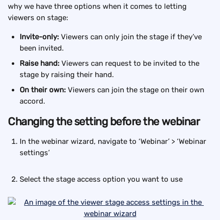
why we have three options when it comes to letting 
viewers on stage:
Invite-only: 
Viewers can only join the stage if they’ve 
been invited.
Raise hand: 
Viewers can request to be invited to the 
stage by raising their hand.
On their own: 
Viewers can join the stage on their own 
accord.
Changing the setting before the webinar
In the webinar wizard, navigate to ‘Webinar’ > ‘Webinar 
settings’
Select the stage access option you want to use