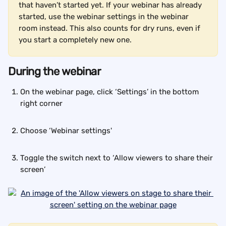
that haven’t started yet. If your webinar has already 
started, use the webinar settings in the webinar 
room instead. This also counts for dry runs, even if 
you start a completely new one.
During the webinar
On the webinar page, click ‘Settings’ in the bottom 
right corner
Choose ‘Webinar settings'
Toggle the switch next to ‘Allow viewers to share their 
screen’