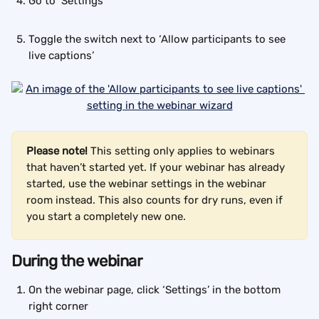
Go to ‘Settings’
Toggle the switch next to ‘Allow participants to see 
live captions’
Please note!
 This setting only applies to webinars 
that haven’t started yet. If your webinar has already 
started, use the webinar settings in the webinar 
room instead. This also counts for dry runs, even if 
you start a completely new one.
During the webinar
On the webinar page, click ‘Settings’ in the bottom 
right corner