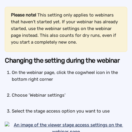
Please note! 
This setting only applies to webinars 
that haven’t started yet. If your webinar has already 
started, use the webinar settings on the webinar 
page instead. This also counts for dry runs, even if 
you start a completely new one.
Changing the setting during the webinar
On the webinar page, click the cogwheel icon in the 
bottom right corner
Choose ‘Webinar settings'
Select the stage access option you want to use