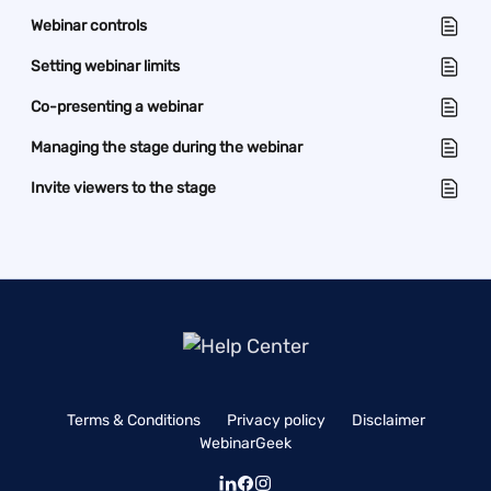
Webinar controls
Setting webinar limits
Co-presenting a webinar
Managing the stage during the webinar
Invite viewers to the stage
Terms & Conditions
Privacy policy
Disclaimer
WebinarGeek