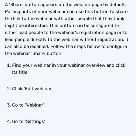
A ‘Share’ button appears on the webinar page by default. 
Participants of your webinar can use this button to share 
the link to the webinar with other people that they think 
might be interested. This button can be configured to 
either lead people to the webinar’s registration page or to 
lead people directly to the webinar without registration. It 
can also be disabled. Follow the steps below to configure 
the webinar ‘Share’ button.
Find your webinar in your webinar overview and click 
its title
Click ‘Edit webinar’
Go to ‘Webinar’
Go to ‘Settings’