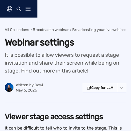
Skip to main content
All Collections
Broadcast a webinar
Broadcasting your live webinar
Webinar settings
It is possible to allow viewers to request a stage
invitation and share their screen while being on
stage. Find out more in this article!
Written by
Dewi
Copy for LLM
May 6, 2026
Viewer stage access settings
It can be difficult to tell who to invite to the stage. This is 