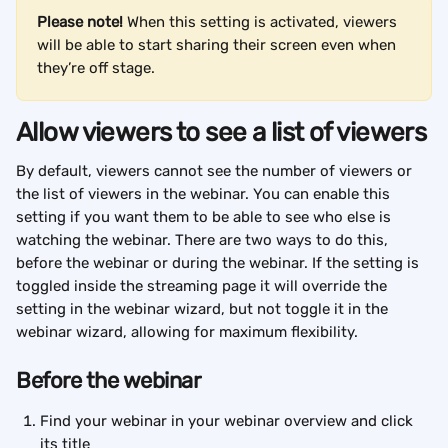
Please note!
 When this setting is activated, viewers 
will be able to start sharing their screen even when 
they’re off stage.
Allow viewers to see a list of viewers
By default, viewers cannot see the number of viewers or 
the list of viewers in the webinar. You can enable this 
setting if you want them to be able to see who else is 
watching the webinar. There are two ways to do this, 
before the webinar or during the webinar. If the setting is 
toggled inside the streaming page it will override the 
setting in the webinar wizard, but not toggle it in the 
webinar wizard, allowing for maximum flexibility.
Before the webinar
Find your webinar in your webinar overview and click 
its title