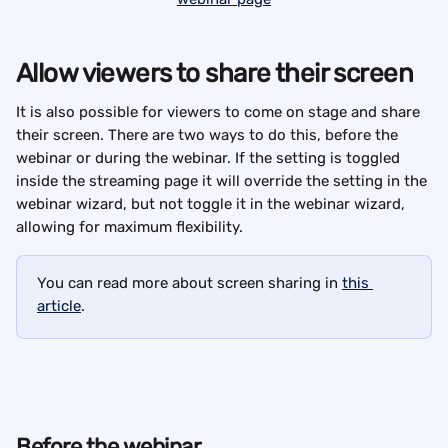
Allow viewers to share their screen
It is also possible for viewers to come on stage and share 
their screen. There are two ways to do this, before the 
webinar or during the webinar. If the setting is toggled 
inside the streaming page it will override the setting in the 
webinar wizard, but not toggle it in the webinar wizard, 
allowing for maximum flexibility.
You can read more about screen sharing in 
this 
article
.
Before the webinar