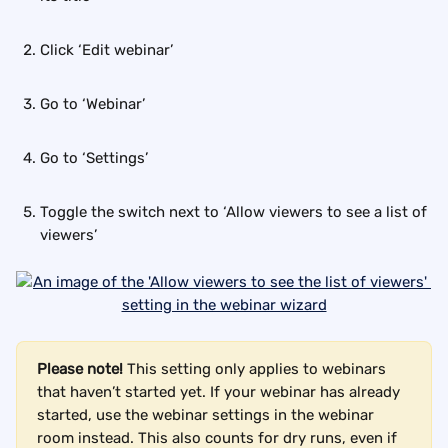
Click ‘Edit webinar’
Go to ‘Webinar’
Go to ‘Settings’
Toggle the switch next to ‘Allow viewers to see a list of 
viewers’
Please note!
 This setting only applies to webinars 
that haven’t started yet. If your webinar has already 
started, use the webinar settings in the webinar 
room instead. This also counts for dry runs, even if 