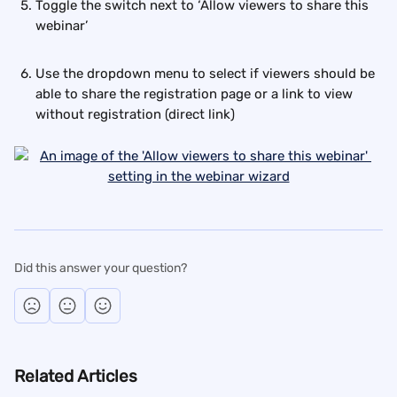
Toggle the switch next to ‘Allow viewers to share this 
webinar’
Use the dropdown menu to select if viewers should be 
able to share the registration page or a link to view 
without registration (direct link)
Did this answer your question?
Related Articles