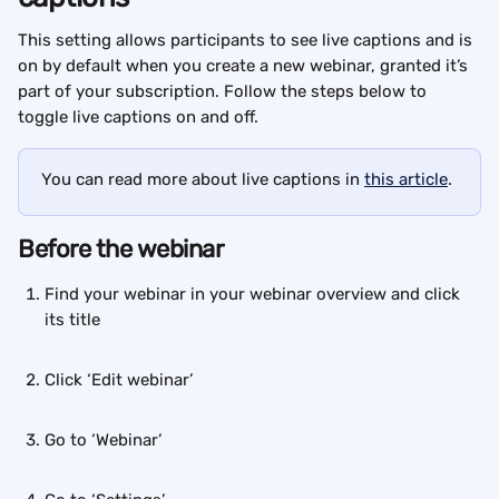
This setting allows participants to see live captions and is 
on by default when you create a new webinar, granted it’s 
part of your subscription. Follow the steps below to 
toggle live captions on and off.
You can read more about live captions in 
this article
.
Before the webinar
Find your webinar in your webinar overview and click 
its title
Click ‘Edit webinar’
Go to ‘Webinar’