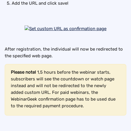
Add the URL and click save!
After registration, the individual will now be redirected to 
the specified web page.
Please note!
 1,5 hours before the webinar starts, 
subscribers will see the countdown or watch page 
instead and will not be redirected to the newly 
added custom URL. For paid webinars, the 
WebinarGeek confirmation page has to be used due 
to the required payment procedure.