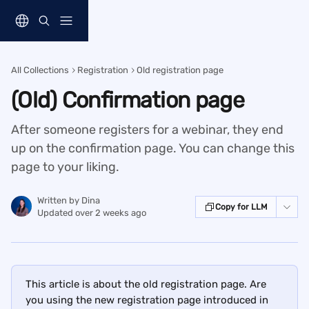
Skip to main content
All Collections
Registration
Old registration page
(Old) Confirmation page
After someone registers for a webinar, they end
up on the confirmation page. You can change this
page to your liking.
Written by
Dina
Copy for LLM
Updated over 2 weeks ago
This article is about the old registration page. Are 
you using the new registration page introduced in 