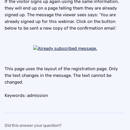
If the visitor signs up again using the same information, 
they will end up on a page telling them they are already 
signed up. The message the viewer sees says: ‘You are 
already signed up for this webinar. Click on the button 
below to be sent a new copy of the confirmation email.'
This page uses the layout of the registration page. Only 
the text changes in the message. The text cannot be 
changed.
Keywords: admission
Did this answer your question?