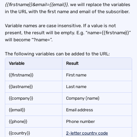
{{firstname}}&email={{email}}
, we will replace the variables 
in the URL with the first name and email of the subscriber.
Variable names are case insensitive. If a value is not 
present, the result will be empty. E.g. “name={{firstname}}” 
will become “?name=”.
The following variables can be added to the URL:
Variable
Result
{{firstname}}
First name
{{lastname}}
Last name
{{company}}
Company (name)
{{email}}
Email address
{{phone}}
Phone number
{{country}}
2-letter country code