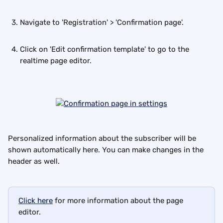
Navigate to 'Registration' > 'Confirmation page'.
Click on 'Edit confirmation template' to go to the 
realtime page editor.
Personalized information about the subscriber will be 
shown automatically here. You can make changes in the 
header as well.
Click here
 for more information about the page 
editor.