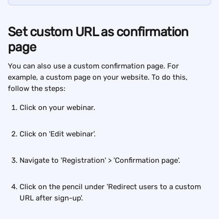
Set custom URL as confirmation 
page
You can also use a custom confirmation page. For 
example, a custom page on your website. To do this, 
follow the steps:
Click on your webinar.
Click on 'Edit webinar'.
Navigate to 'Registration' > 'Confirmation page'.
Click on the pencil under 'Redirect users to a custom 
URL after sign-up'.