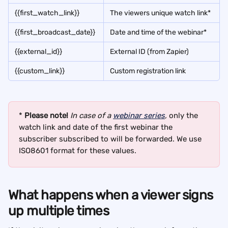
{{first_watch_link}}
The viewers unique watch link*
{{first_broadcast_date}}
Date and time of the webinar*
{{external_id}}
External ID (from Zapier)
{{custom_link}}
Custom registration link
* 
Please note!
In case of a 
webinar series
,
 only the 
watch link and date of the first webinar the 
subscriber subscribed to will be forwarded. We use 
ISO8601 format for these values.
What happens when a viewer signs 
up multiple times