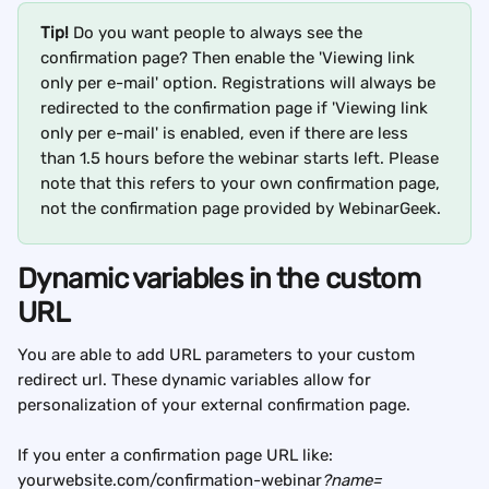
Tip!
 Do you want people to always see the 
confirmation page? Then enable the 'Viewing link 
only per e-mail' option. Registrations will always be 
redirected to the confirmation page if 'Viewing link 
only per e-mail' is enabled, even if there are less 
than 1.5 hours before the webinar starts left. Please 
note that this refers to your own confirmation page, 
not the confirmation page provided by WebinarGeek.
Dynamic variables in the custom 
URL
You are able to add URL parameters to your custom 
redirect url. These dynamic variables allow for 
personalization of your external confirmation page.
If you enter a confirmation page URL like: 
yourwebsite.com/confirmation-webinar
?name=