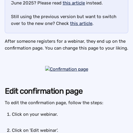
June 2025? Please read 
this article
 instead.
Still using the previous version but want to switch 
over to the new one? Check 
this article
.
After someone registers for a webinar, they end up on the 
confirmation page. You can change this page to your liking.
Edit confirmation page
To edit the confirmation page, follow the steps:
Click on your webinar.
Click on 'Edit webinar'.