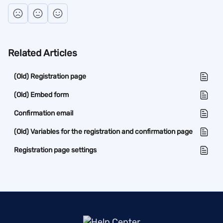
Related Articles
(Old) Registration page
(Old) Embed form
Confirmation email
(Old) Variables for the registration and confirmation page
Registration page settings