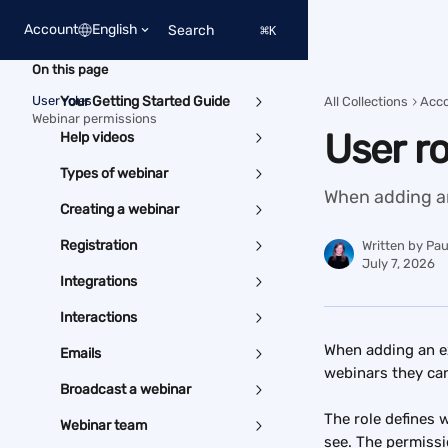
Skip to main content
Account
English
Search
⌘
K
On this page
User roles
Your Getting Started Guide
All Collections
Acc
Webinar permissions
User r
Help videos
Types of webinar
When adding an 
Creating a webinar
Registration
Written by
Pau
July 7, 2026
Integrations
Interactions
When adding an ex
Emails
webinars they ca
Broadcast a webinar
The role defines 
Webinar team
see. The permissi