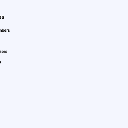
es
mbers
sers
s