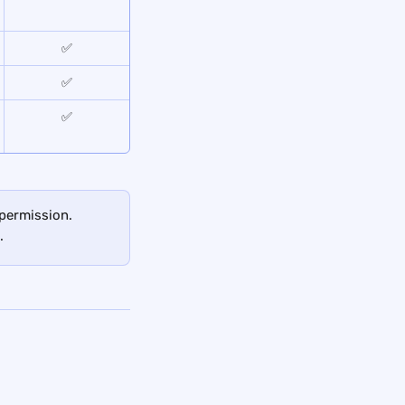
✅
✅
✅
 permission. 
.