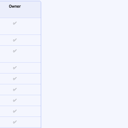
Owner
✅
✅
✅
✅
✅
✅
✅
✅
✅