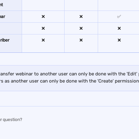
nt
nar
❌
❌
✅
❌
❌
❌
iber 
❌
❌
❌
ransfer webinar to another user can only be done with the 'Edit'
s as another user can only be done with the 'Create' permission
r question?