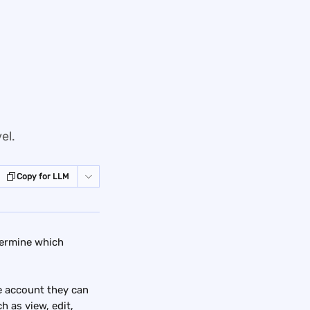
el.
Copy for LLM
termine which 
e account they can 
 as view, edit, 