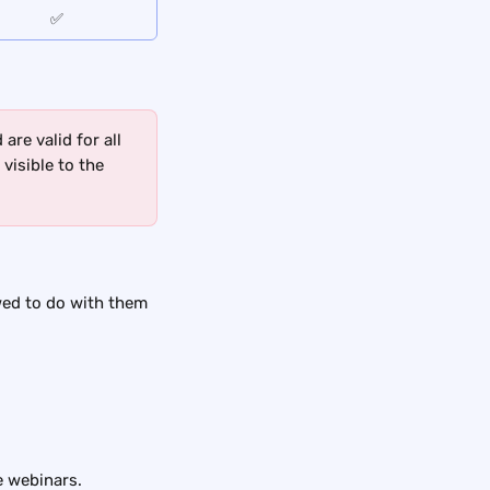
✅
re valid for all 
visible to the 
wed to do with them 
e webinars.