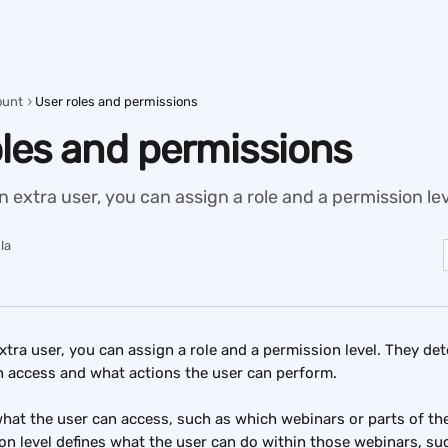
ount
User roles and permissions
oles and permissions
extra user, you can assign a role and a permission lev
la
tra user, you can assign a role and a permission level. They de
n access and what actions the user can perform.
what the user can access, such as which webinars or parts of th
on level defines what the user can do within those webinars, such