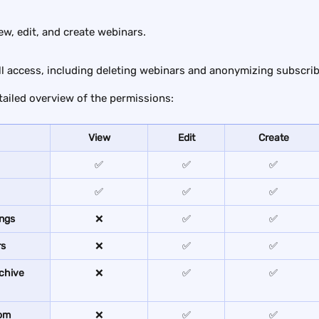
iew, edit, and create webinars.
ull access, including deleting webinars and anonymizing subscrib
tailed overview of the permissions:
View
Edit
Create
✅
✅
✅
✅
✅
✅
ings
❌
✅
✅
rs
❌
✅
✅
chive 
❌
✅
✅
om 
❌
✅
✅