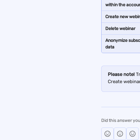
within the accou
Create new webi
Delete webinar
Anonymize subscr
data
Please note!
 T
Create webinar
Did this answer you