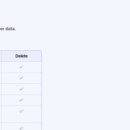
er data.
Delete
✅
✅
✅
✅
✅
✅