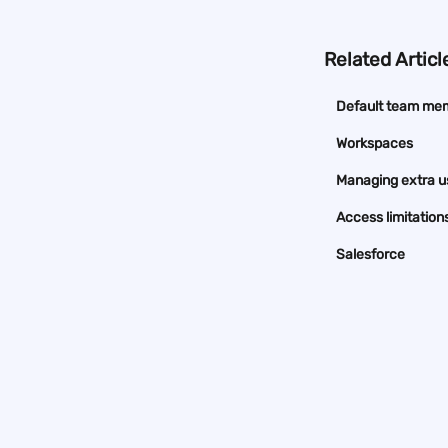
Related Articl
Default team me
Workspaces
Managing extra u
Access limitation
Salesforce