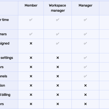
Member
Workspace 
Manager
manager
 time 
✅
✅
✅
nars
✅
✅
✅
signed 
❌
✅
✅
settings
❌
❌
✅
ars
❌
❌
✅
nnels
❌
❌
✅
ion
❌
❌
❌
billing
❌
❌
❌
ers
❌
❌
❌