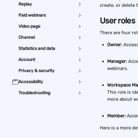
Replay
create, or delete 
Paid webinars
User roles
Video page
There are four ro
Channel
Owner
: Access
Statistics and data
Account
Manager:
 Acce
webinars.
Privacy & security
Accessibility
Workspace Ma
This role is i
Troubleshooting
more about w
Member:
 Acce
Here is a more det