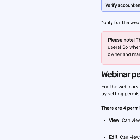
Verify account em
*only for the web
Please note! 
T
users! So when 
owner and man
Webinar p
For the webinars 
by setting permis
There are 4 permi
View
: Can vie
Edit
: Can view