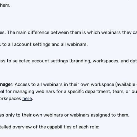
them.
les. The main difference between them is which webinars they ca
 to all account settings and all webinars.
ss to selected account settings (branding, workspaces, and data 
nager
: Access to all webinars in their own workspace (available 
deal for managing webinars for a specific department, team, or bu
orkspaces 
here
.
ss only to their own webinars or webinars assigned to them.
ailed overview of the capabilities of each role: