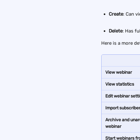
Create
: Can v
Delete
: Has f
Here is a more de
View webinar
View statistics
Edit webinar sett
Import subscribe
Archive and unar
webinar
Start webinars fr