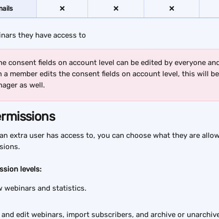
ails
❌
❌
❌
inars they have access to
he consent fields on account level can be edited by everyone and a
a member edits the consent fields on account level, this will be 
ager as well.
ermissions
an extra user has access to, you can choose what they are allo
sions.
ssion levels:
w webinars and statistics.
 and edit webinars, import subscribers, and archive or unarchiv