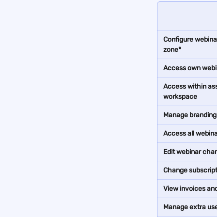
Configure webinar
zone*
Access own webi
Access within as
workspace
Manage branding 
Access all webin
Edit webinar cha
Change subscript
View invoices and 
Manage extra us