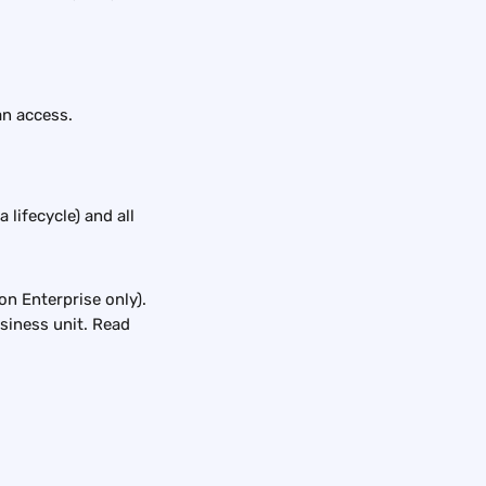
n access. 
lifecycle) and all 
on Enterprise only). 
siness unit. Read 