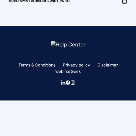
Send SMS reminders with Twilio
Terms & Conditions
Privacy policy
Disclaimer
WebinarGeek