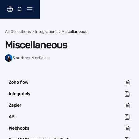
Skip to main content
All Collections
Integrations
Miscellaneous
Miscellaneous
3 authors
·
6 articles
Zoho flow
Integrately
Zapier
API
Webhooks