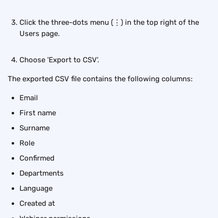
Click the three-dots menu (⋮) in the top right of the 
Users page.
Choose 'Export to CSV'.
The exported CSV file contains the following columns:
Email
First name
Surname
Role
Confirmed
Departments
Language
Created at