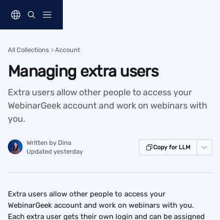
Skip to main content
All Collections
Account
Managing extra users
Extra users allow other people to access your
WebinarGeek account and work on webinars with
you.
Written by
Dina
Copy for LLM
Updated yesterday
Extra users allow other people to access your 
WebinarGeek account and work on webinars with you. 
Each extra user gets their own login and can be assigned 