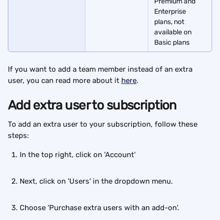
Premium and 
Enterprise 
plans, not 
available on 
Basic plans
If you want to add a team member instead of an extra 
user, you can read more about it 
here
. 
Add extra user to subscription
To add an extra user to your subscription, follow these 
steps:
In the top right, click on 'Account'
Next, click on 'Users' in the dropdown menu.
Choose 'Purchase extra users with an add-on'.