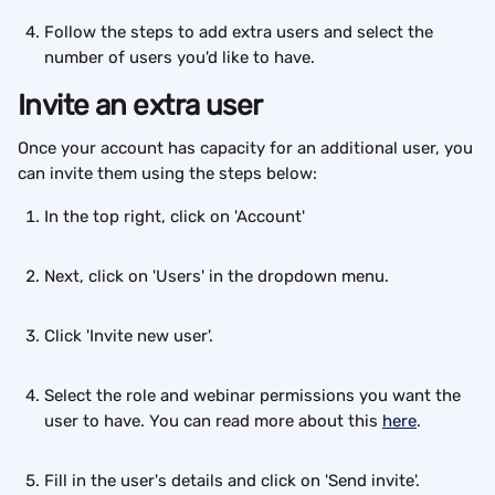
Follow the steps to add extra users and select the 
number of users you'd like to have.
Invite an extra user
Once your account has capacity for an additional user, you 
can invite them using the steps below:
In the top right, click on 'Account'
Next, click on 'Users' in the dropdown menu.
Click 'Invite new user'.
Select the role and webinar permissions you want the 
user to have. You can read more about this 
here
.
Fill in the user's details and click on 'Send invite'.