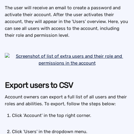
The user will receive an email to create a password and 
activate their account. After the user activates their 
account, they will appear in the 'Users' overview. Here, you 
can see all users with access to the account, including 
their role and permission level. 
Export users to CSV
Account owners can export a full list of all users and their 
roles and abilities. To export, follow the steps below:
Click 'Account' in the top right corner.
Click 'Users' in the dropdown menu.