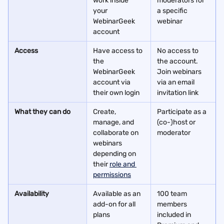
work inside 
moderators for 
your 
a specific 
WebinarGeek 
webinar
account
Access
Have access to 
No access to 
the 
the account. 
WebinarGeek 
Join webinars 
account via 
via an email 
their own login
invitation link
What they can do
Create, 
Participate as a 
manage, and 
(co-)host or 
collaborate on 
moderator
webinars 
depending on 
their 
role and 
permissions
Availability
Available as an 
100 team 
add-on for all 
members 
plans
included in 