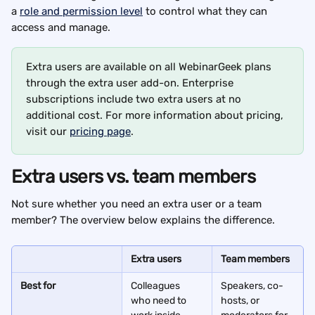
a 
role and permission level
 to control what they can 
access and manage.
Extra users are available on all WebinarGeek plans 
through the extra user add-on. Enterprise 
subscriptions include two extra users at no 
additional cost. For more information about pricing, 
visit our 
pricing page
.
Extra users vs. team members
Not sure whether you need an extra user or a team 
member? The overview below explains the difference.
Extra users
Team members
Best for
Colleagues 
Speakers, co-
who need to 
hosts, or 