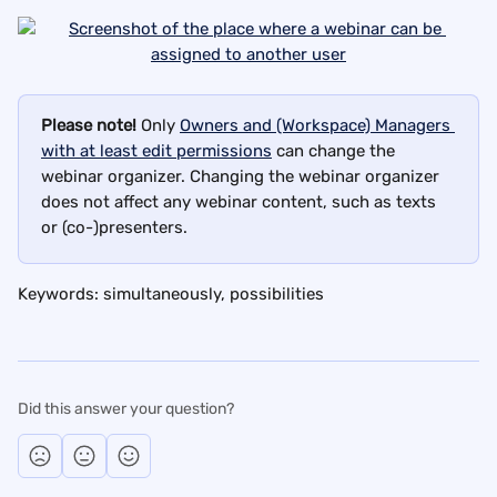
Please note!
 Only 
Owners and (Workspace) Managers 
with at least edit permissions
 can change the 
webinar organizer. Changing the webinar organizer 
does not affect any webinar content, such as texts 
or (co-)presenters.
Keywords: simultaneously, possibilities
Did this answer your question?