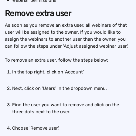
Webinar permissions
Remove extra user
As soon as you remove an extra user, all webinars of that 
user will be assigned to the owner. If you would like to 
assign the webinars to another user than the owner, you 
can follow the steps under 'Adjust assigned webinar user'. 
To remove an extra user, follow the steps below:
In the top right, click on 'Account'
Next, click on 'Users' in the dropdown menu.
Find the user you want to remove and click on the 
three dots next to the user.
Choose 'Remove user'.