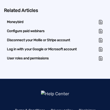
Related Articles
Moneybird
Configure paid webinars
Disconnect your Mollie or Stripe account
Log in with your Google or Microsoft account
User roles and permissions