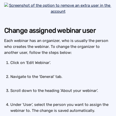
Change assigned webinar user 
Each webinar has an organizer, who is usually the person 
who creates the webinar. To change the organizer to 
another user, follow the steps below:
Click on 'Edit Webinar'.
Navigate to the 'General' tab.
Scroll down to the heading 'About your webinar'.
Under 'User', select the person you want to assign the 
webinar to. The change is saved automatically.